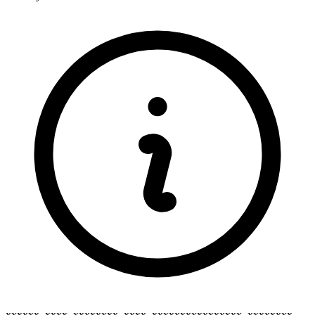
xxxxxx_xxxx_xxxxxxxx_xxxx_xxxxxxxxxxxxxxxx_xxxxxxxx