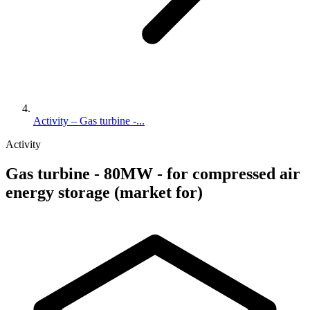
Activity – Gas turbine -...
Activity
Gas turbine - 80MW - for compressed air
energy storage (market for)