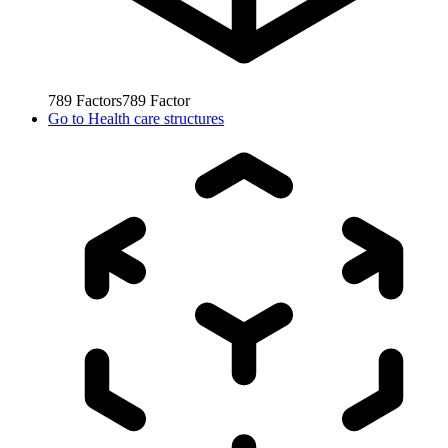
789
Factors
789
Factor
Go to
Health care structures