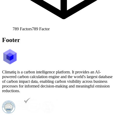
789
Factors
789
Factor
Footer
Climatiq is a carbon intelligence platform. It provides an AI-
powered carbon calculation engine and the world's largest database
of carbon impact data, enabling carbon visibility across business
processes for informed decision-making and meaningful emission
reductions.