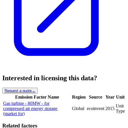
Interested in licensing this data?
Request a quote
→
Emission Factor Name
Region
Source
Year
Unit
Gas turbine - 80MW - for
Unit
compressed air energy storage
Global
ecoinvent
2015
Type
(market for)
Related factors