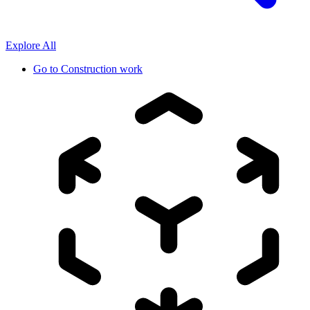
Explore All
Go to
Construction work