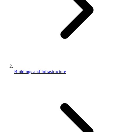
Buildings and Infrastructure