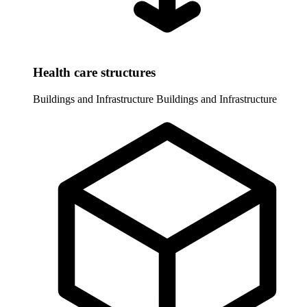
Health care structures
Buildings and Infrastructure
Buildings and Infrastructure