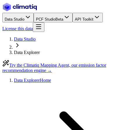
Data Studio
PCF Studio
Beta
API Toolkit
License this data
Data Studio
Data Explorer
Try the Climatiq Mapping Agent, our emission factor
recommendation engine →
Data Explorer
Home