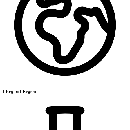
1
Region
1
Region