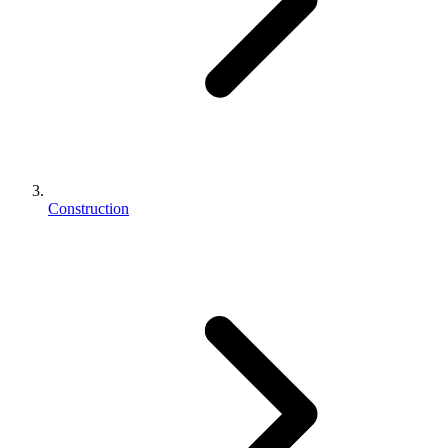
Construction