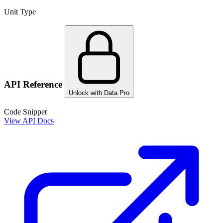
Unit Type
API Reference
Unlock with Data Pro
Code Snippet
View API Docs