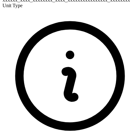
Unit Type