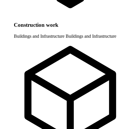
Construction work
Buildings and Infrastructure
Buildings and Infrastructure