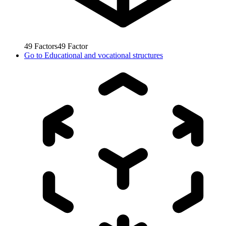
49
Factors
49
Factor
Go to
Educational and vocational structures