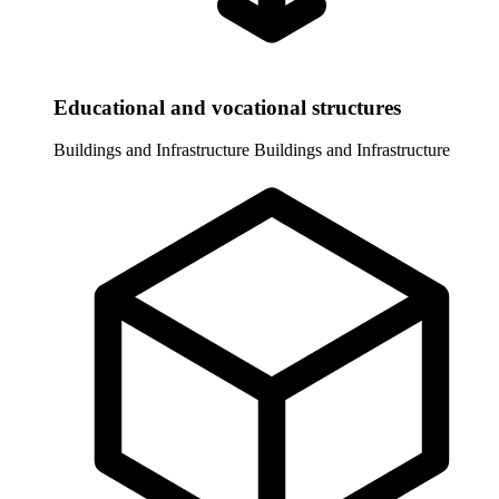
Educational and vocational structures
Buildings and Infrastructure
Buildings and Infrastructure