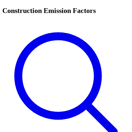
Construction Emission Factors