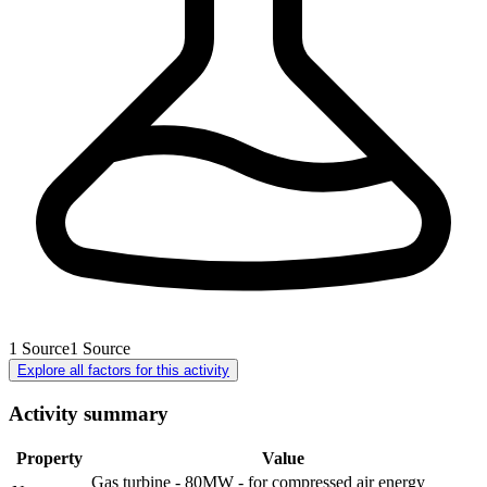
1
Source
1
Source
Explore all factors for this activity
Activity summary
Property
Value
Gas turbine - 80MW - for compressed air energy