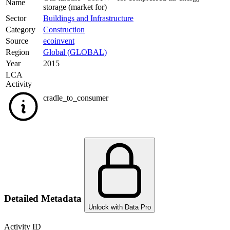
Name
storage (market for)
Sector
Buildings and Infrastructure
Category
Construction
Source
ecoinvent
Region
Global (GLOBAL)
Year
2015
LCA
Activity
cradle_to_consumer
Detailed Metadata
Unlock with Data Pro
Activity ID