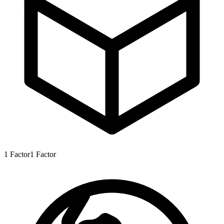
1
Factor
1
Factor