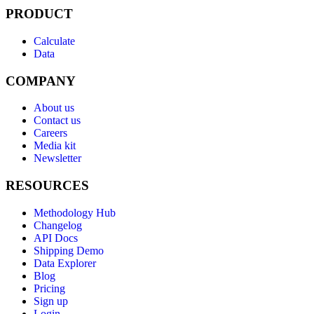
PRODUCT
Calculate
Data
COMPANY
About us
Contact us
Careers
Media kit
Newsletter
RESOURCES
Methodology Hub
Changelog
API Docs
Shipping Demo
Data Explorer
Blog
Pricing
Sign up
Login