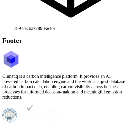
789
Factors
789
Factor
Footer
Climatiq is a carbon intelligence platform. It provides an AI-
powered carbon calculation engine and the world's largest database
of carbon impact data, enabling carbon visibility across business
processes for informed decision-making and meaningful emission
reductions.