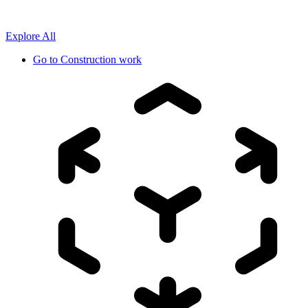
Explore All
Go to
Construction work