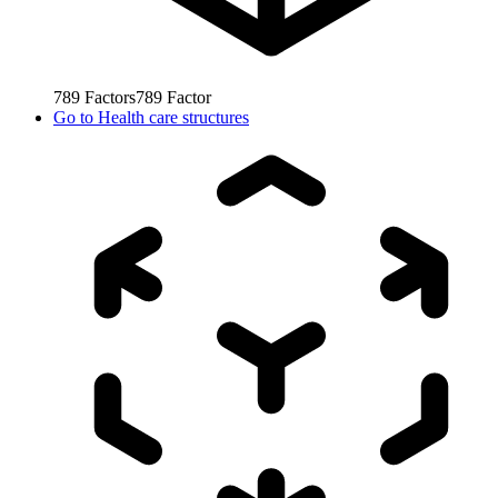
789
Factors
789
Factor
Go to
Health care structures