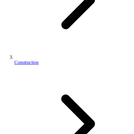
Construction