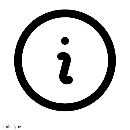
Unit Type