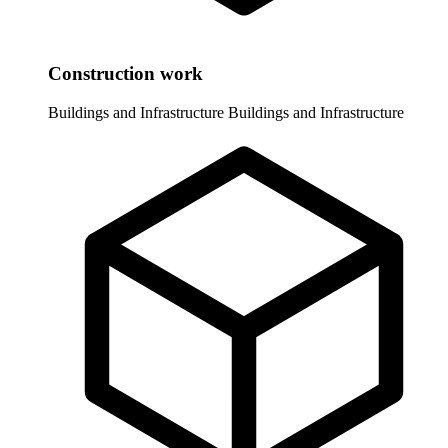
Construction work
Buildings and Infrastructure
Buildings and Infrastructure