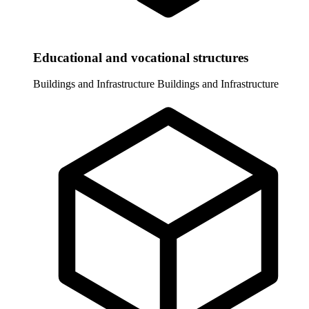
Educational and vocational structures
Buildings and Infrastructure
Buildings and Infrastructure