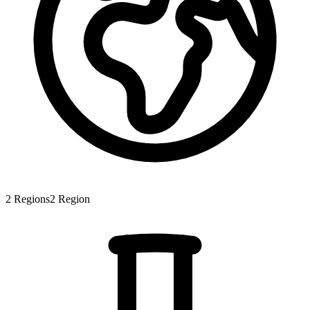
2
Regions
2
Region