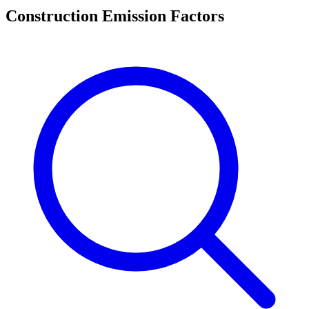
Construction Emission Factors