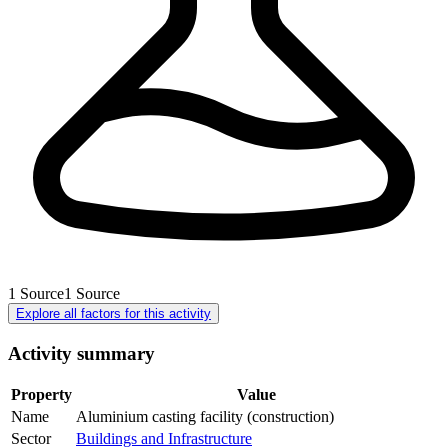
1
Source
1
Source
Explore all factors for this activity
Activity summary
Property
Value
Name
Aluminium casting facility (construction)
Sector
Buildings and Infrastructure