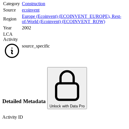
Category
Construction
Source
ecoinvent
Europe (Ecoinvent) (ECOINVENT_EUROPE)
,
Rest-
Region
of-World (Ecoinvent) (ECOINVENT_ROW)
Year
2002
LCA
Activity
source_specific
Detailed Metadata
Unlock with Data Pro
Activity ID