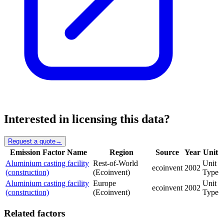
Interested in licensing this data?
Request a quote
→
Emission Factor Name
Region
Source
Year
Unit
Aluminium casting facility
Rest-of-World
Unit
ecoinvent
2002
(construction)
(Ecoinvent)
Type
Aluminium casting facility
Europe
Unit
ecoinvent
2002
(construction)
(Ecoinvent)
Type
Related factors