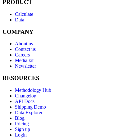
PRODUCT
Calculate
Data
COMPANY
About us
Contact us
Careers
Media kit
Newsletter
RESOURCES
Methodology Hub
Changelog
API Docs
Shipping Demo
Data Explorer
Blog
Pricing
Sign up
Login