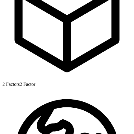
2
Factors
2
Factor