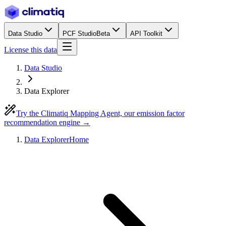
Data Studio
PCF Studio
Beta
API Toolkit
License this data
Data Studio
Data Explorer
Try the Climatiq Mapping Agent, our emission factor
recommendation engine →
Data Explorer
Home