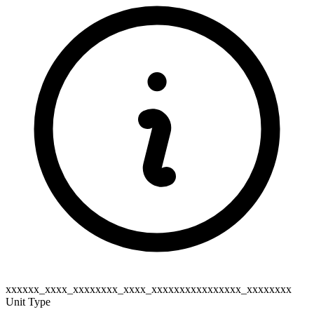
xxxxxx_xxxx_xxxxxxxx_xxxx_xxxxxxxxxxxxxxxx_xxxxxxxx
Unit Type