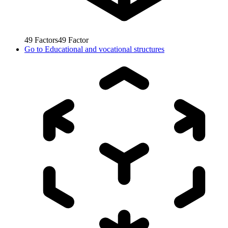
49
Factors
49
Factor
Go to
Educational and vocational structures