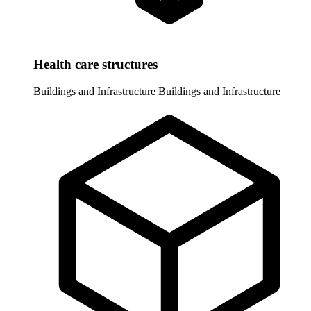
Health care structures
Buildings and Infrastructure
Buildings and Infrastructure