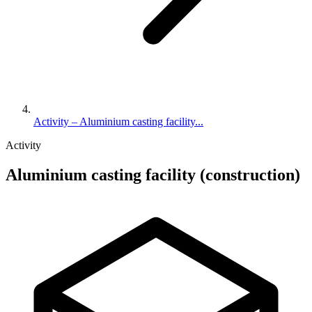
Activity – Aluminium casting facility...
Activity
Aluminium casting facility (construction)