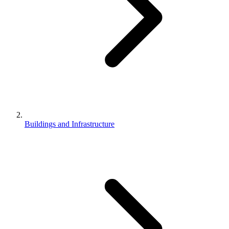
Buildings and Infrastructure