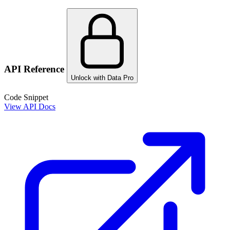
API Reference
Unlock with Data Pro
Code Snippet
View API Docs