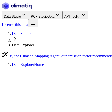
Data Studio
PCF Studio
Beta
API Toolkit
License this data
Data Studio
Data Explorer
Try the Climatiq Mapping Agent, our emission factor recommend
Data Explorer
Home