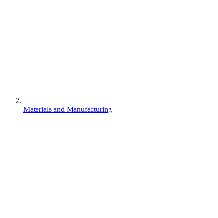
Materials and Manufacturing