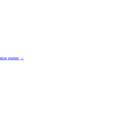
ation engine →