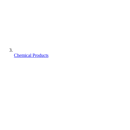
Chemical Products