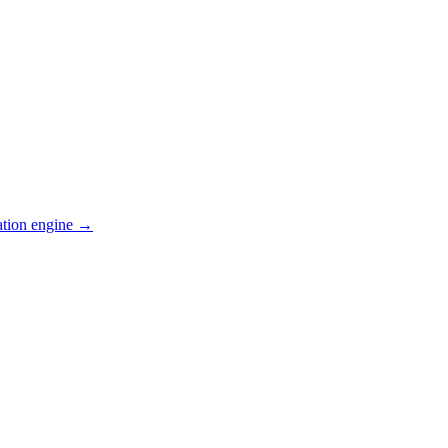
ation engine →