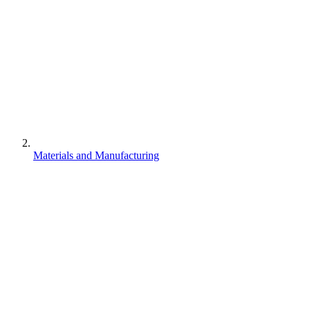
Materials and Manufacturing