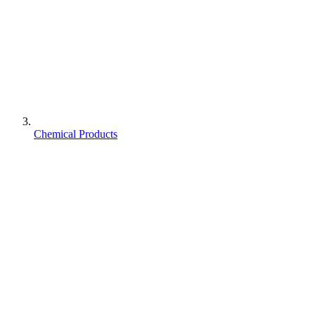
Chemical Products