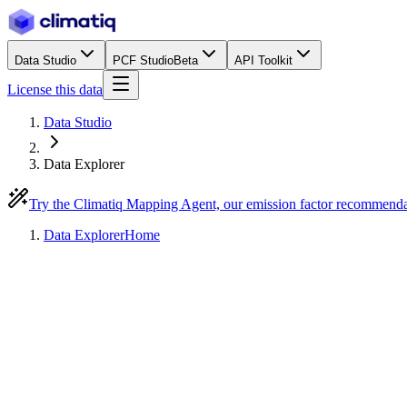
Data Studio
PCF Studio
Beta
API Toolkit
License this data
Data Studio
Data Explorer
Try the Climatiq Mapping Agent, our emission factor recommend
Data Explorer
Home