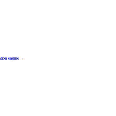
ation engine →