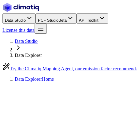
Data Studio
PCF Studio
Beta
API Toolkit
License this data
Data Studio
Data Explorer
Try the Climatiq Mapping Agent, our emission factor recommend
Data Explorer
Home