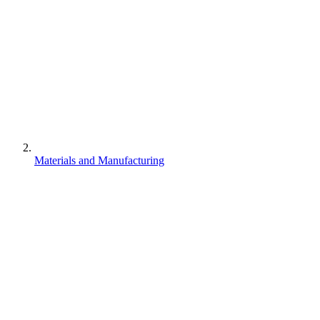
Materials and Manufacturing