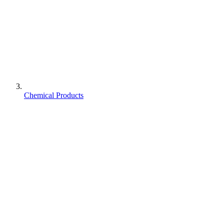
Chemical Products