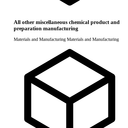
All other miscellaneous chemical product and
preparation manufacturing
Materials and Manufacturing
Materials and Manufacturing