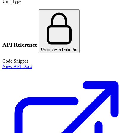
Unit Type
API Reference
Unlock with Data Pro
Code Snippet
View API Docs