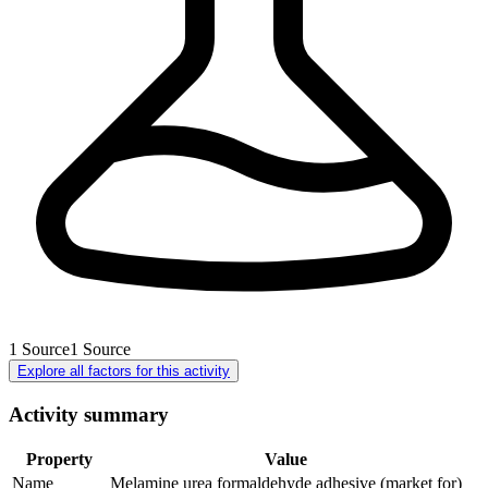
1
Source
1
Source
Explore all factors for this activity
Activity summary
Property
Value
Name
Melamine urea formaldehyde adhesive (market for)