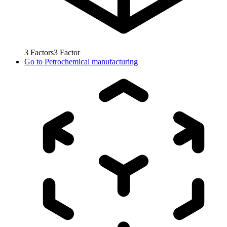
3
Factors
3
Factor
Go to
Petrochemical manufacturing