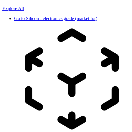
Explore All
Go to
Silicon - electronics grade (market for)