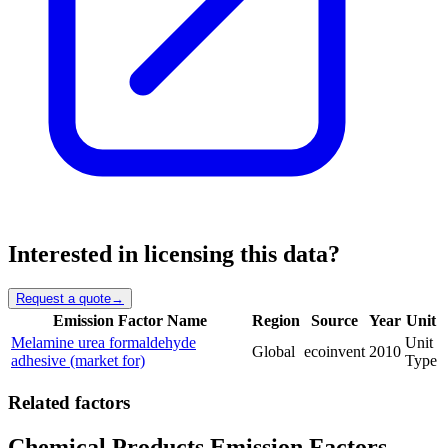
Interested in licensing this data?
Request a quote
→
Emission Factor Name
Region
Source
Year
Unit
Melamine urea formaldehyde
Unit
Global
ecoinvent
2010
adhesive (market for)
Type
Related factors
Chemical Products Emission Factors