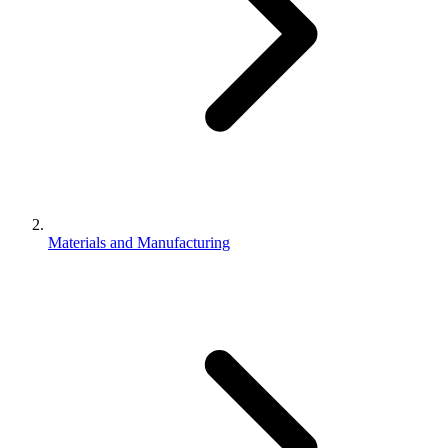
Materials and Manufacturing