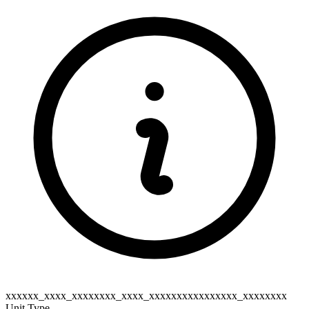
xxxxxx_xxxx_xxxxxxxx_xxxx_xxxxxxxxxxxxxxxx_xxxxxxxx
Unit Type