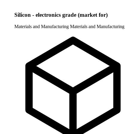
Silicon - electronics grade (market for)
Materials and Manufacturing
Materials and Manufacturing