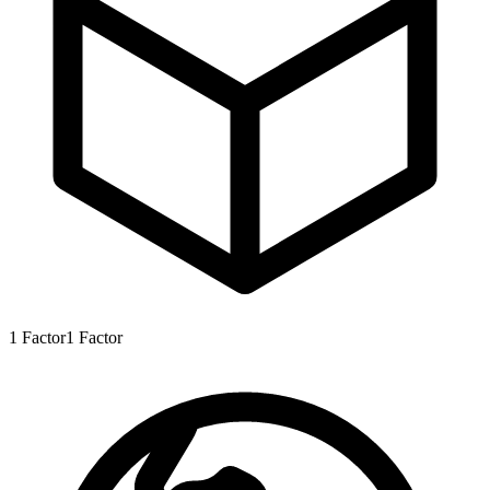
1
Factor
1
Factor