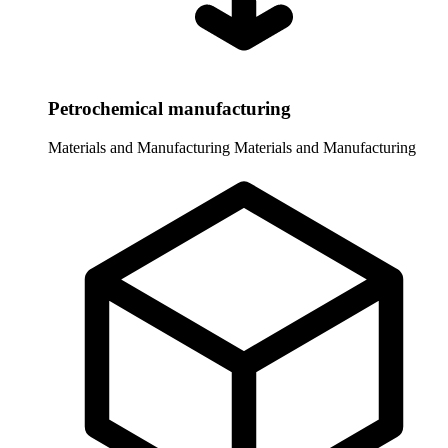
Petrochemical manufacturing
Materials and Manufacturing
Materials and Manufacturing