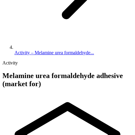
Activity – Melamine urea formaldehyde...
Activity
Melamine urea formaldehyde adhesive
(market for)