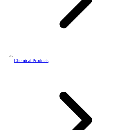
Chemical Products