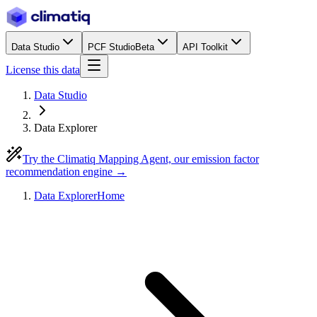
Data Studio
PCF Studio
Beta
API Toolkit
License this data
Data Studio
Data Explorer
Try the Climatiq Mapping Agent, our emission factor
recommendation engine →
Data Explorer
Home