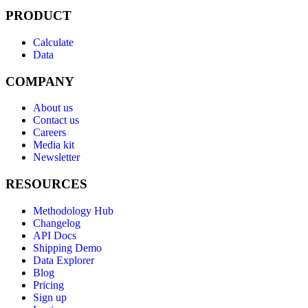
PRODUCT
Calculate
Data
COMPANY
About us
Contact us
Careers
Media kit
Newsletter
RESOURCES
Methodology Hub
Changelog
API Docs
Shipping Demo
Data Explorer
Blog
Pricing
Sign up