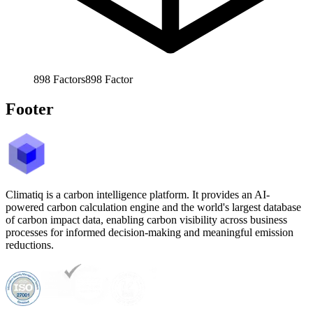
898
Factors
898
Factor
Footer
Climatiq is a carbon intelligence platform. It provides an AI-
powered carbon calculation engine and the world's largest database
of carbon impact data, enabling carbon visibility across business
processes for informed decision-making and meaningful emission
reductions.