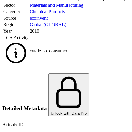
Sector
Materials and Manufacturing
Category
Chemical Products
Source
ecoinvent
Region
Global (GLOBAL)
Year
2010
LCA Activity
cradle_to_consumer
Detailed Metadata
Unlock with Data Pro
Activity ID