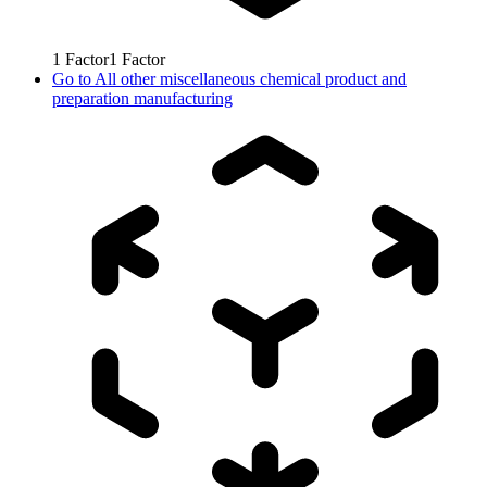
1
Factor
1
Factor
Go to
All other miscellaneous chemical product and
preparation manufacturing