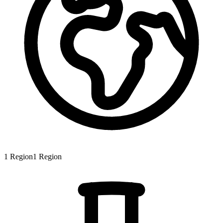
1
Region
1
Region