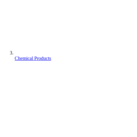
Chemical Products