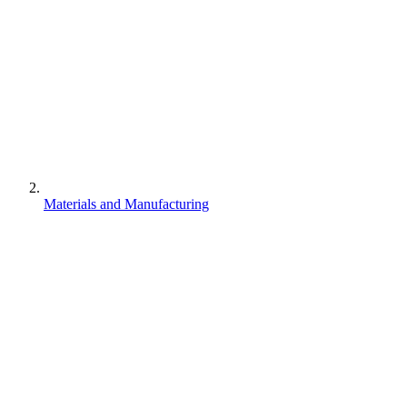
Materials and Manufacturing