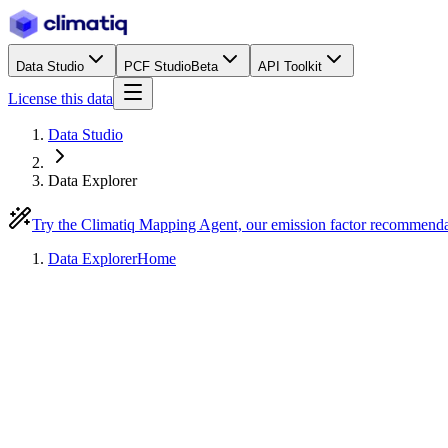
Data Studio
PCF Studio
Beta
API Toolkit
License this data
Data Studio
Data Explorer
Try the Climatiq Mapping Agent, our emission factor recommend
Data Explorer
Home