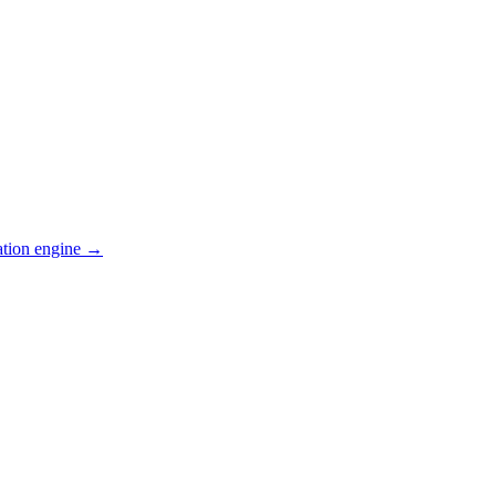
ation engine →