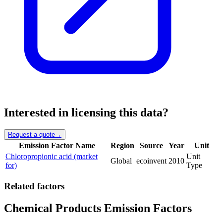
Interested in licensing this data?
Request a quote
→
Emission Factor Name
Region
Source
Year
Unit
Chloropropionic acid (market
Unit
Global
ecoinvent
2010
for)
Type
Related factors
Chemical Products Emission Factors