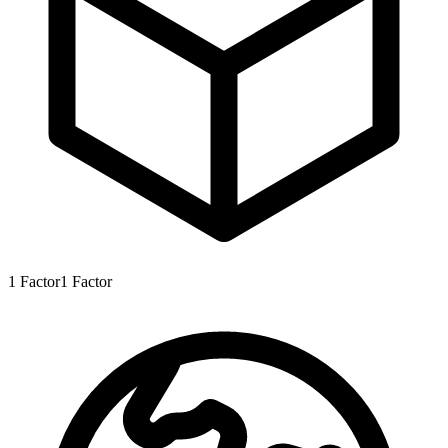
1
Factor
1
Factor