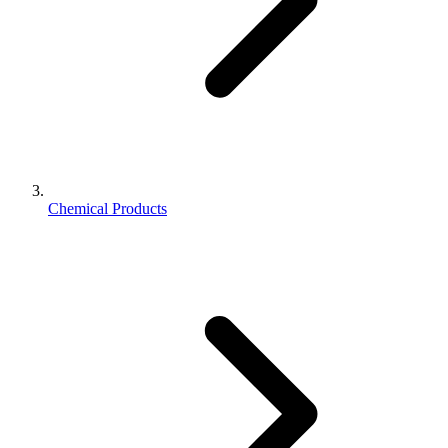
Chemical Products