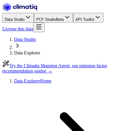
Data Studio
PCF Studio
Beta
API Toolkit
License this data
Data Studio
Data Explorer
Try the Climatiq Mapping Agent, our emission factor
recommendation engine →
Data Explorer
Home