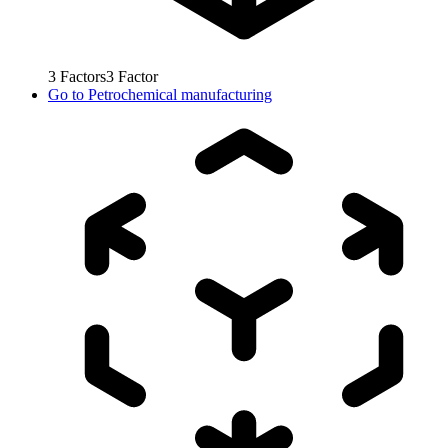
3
Factors
3
Factor
Go to
Petrochemical manufacturing