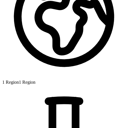
1
Region
1
Region