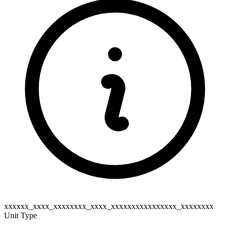
xxxxxx_xxxx_xxxxxxxx_xxxx_xxxxxxxxxxxxxxxx_xxxxxxxx
Unit Type