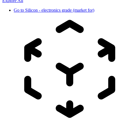
Explore All
Go to
Silicon - electronics grade (market for)