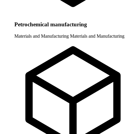
Petrochemical manufacturing
Materials and Manufacturing
Materials and Manufacturing