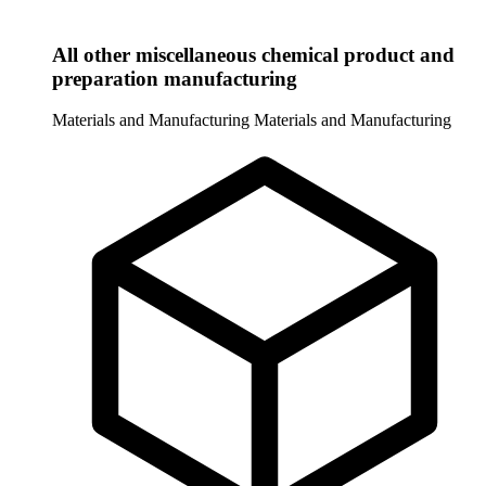
All other miscellaneous chemical product and
preparation manufacturing
Materials and Manufacturing
Materials and Manufacturing