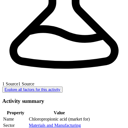
1
Source
1
Source
Explore all factors for this activity
Activity summary
Property
Value
Name
Chloropropionic acid (market for)
Sector
Materials and Manufacturing