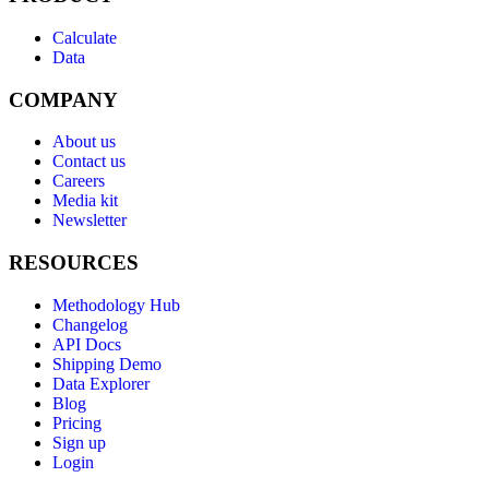
Calculate
Data
COMPANY
About us
Contact us
Careers
Media kit
Newsletter
RESOURCES
Methodology Hub
Changelog
API Docs
Shipping Demo
Data Explorer
Blog
Pricing
Sign up
Login