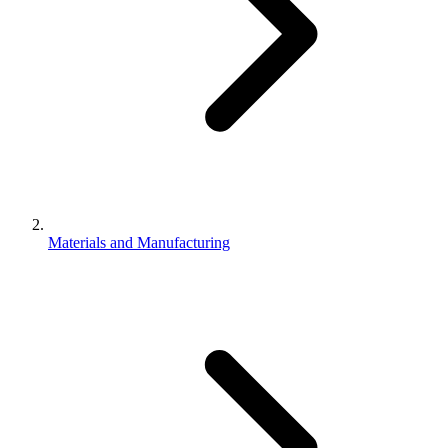
Materials and Manufacturing