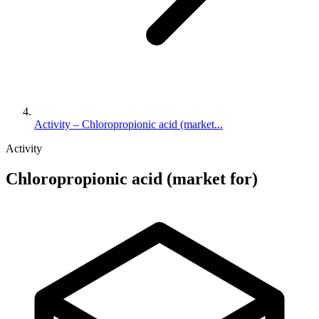
Activity – Chloropropionic acid (market...
Activity
Chloropropionic acid (market for)