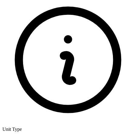
Unit Type