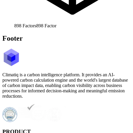
898
Factors
898
Factor
Footer
Climatiq is a carbon intelligence platform. It provides an AI-
powered carbon calculation engine and the world's largest database
of carbon impact data, enabling carbon visibility across business
processes for informed decision-making and meaningful emission
reductions.
PRODUCT