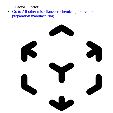
1
Factor
1
Factor
Go to
All other miscellaneous chemical product and
preparation manufacturing