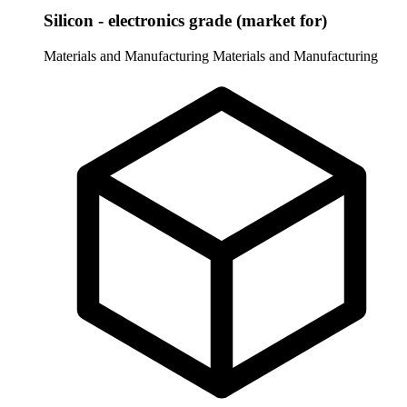
Silicon - electronics grade (market for)
Materials and Manufacturing
Materials and Manufacturing