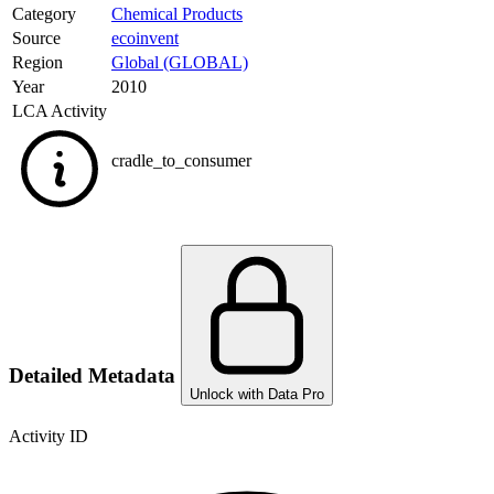
Category
Chemical Products
Source
ecoinvent
Region
Global (GLOBAL)
Year
2010
LCA Activity
cradle_to_consumer
Detailed Metadata
Unlock with Data Pro
Activity ID