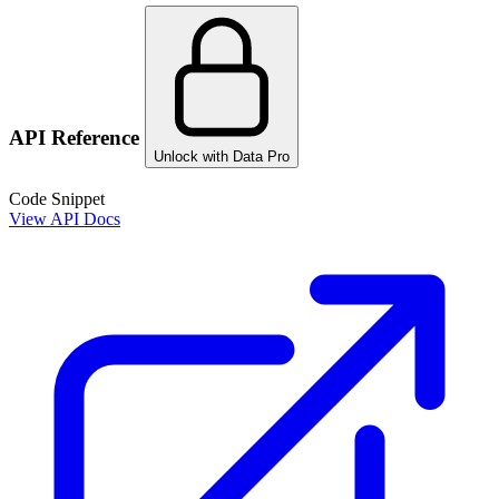
API Reference
Unlock with Data Pro
Code Snippet
View API Docs