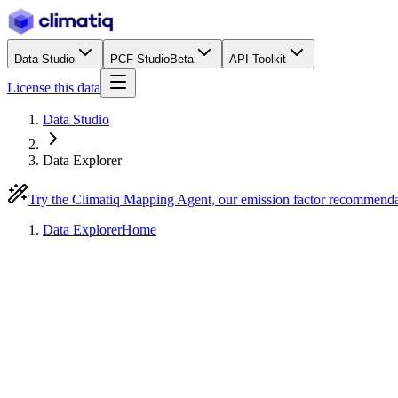
Data Studio
PCF Studio
Beta
API Toolkit
License this data
Data Studio
Data Explorer
Try the Climatiq Mapping Agent, our emission factor recommend
Data Explorer
Home