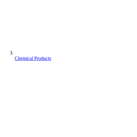
Chemical Products