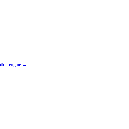
ation engine →