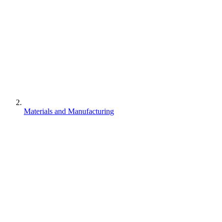
Materials and Manufacturing