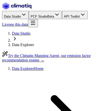
Data Studio
PCF Studio
Beta
API Toolkit
License this data
Data Studio
Data Explorer
Try the Climatiq Mapping Agent, our emission factor
recommendation engine →
Data Explorer
Home