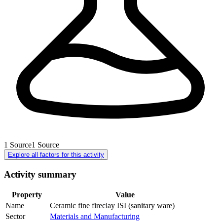
1
Source
1
Source
Explore all factors for this activity
Activity summary
Property
Value
Name
Ceramic fine fireclay ISI (sanitary ware)
Sector
Materials and Manufacturing