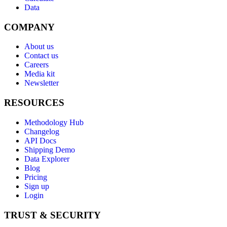
Data
COMPANY
About us
Contact us
Careers
Media kit
Newsletter
RESOURCES
Methodology Hub
Changelog
API Docs
Shipping Demo
Data Explorer
Blog
Pricing
Sign up
Login
TRUST & SECURITY