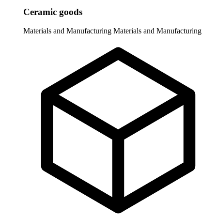
Ceramic goods
Materials and Manufacturing
Materials and Manufacturing