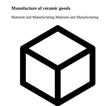
Manufacture of ceramic goods
Materials and Manufacturing
Materials and Manufacturing