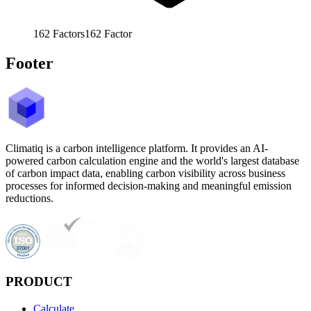
162
Factors
162
Factor
Footer
Climatiq is a carbon intelligence platform. It provides an AI-
powered carbon calculation engine and the world's largest database
of carbon impact data, enabling carbon visibility across business
processes for informed decision-making and meaningful emission
reductions.
PRODUCT
Calculate