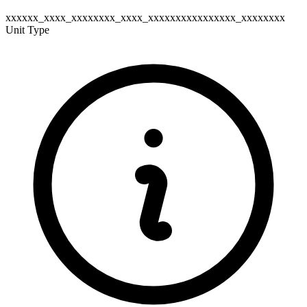
xxxxxx_xxxx_xxxxxxxx_xxxx_xxxxxxxxxxxxxxxx_xxxxxxxx
Unit Type