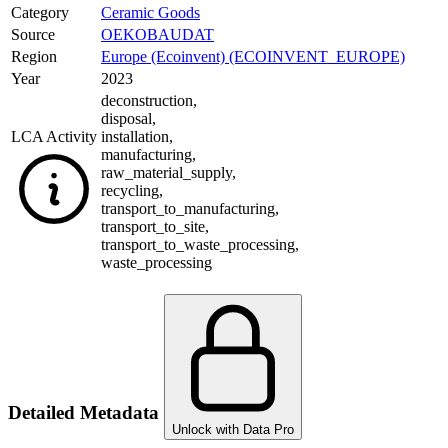
Category
Ceramic Goods
Source
OEKOBAUDAT
Region
Europe (Ecoinvent) (ECOINVENT_EUROPE)
Year
2023
deconstruction
,
disposal
,
LCA Activity
installation
,
manufacturing
,
raw_material_supply
,
recycling
,
transport_to_manufacturing
,
transport_to_site
,
transport_to_waste_processing
,
waste_processing
Detailed Metadata
Unlock with Data Pro