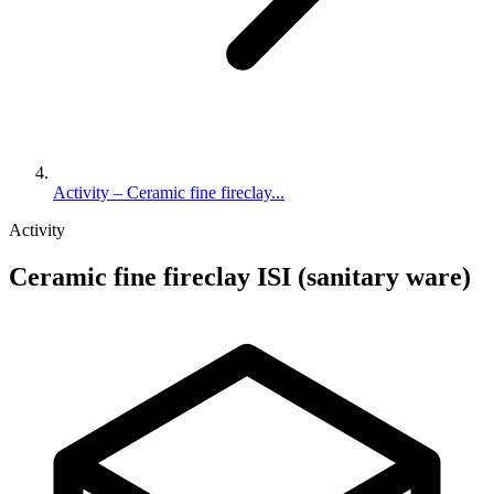
Activity – Ceramic fine fireclay...
Activity
Ceramic fine fireclay ISI (sanitary ware)