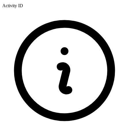
Activity ID