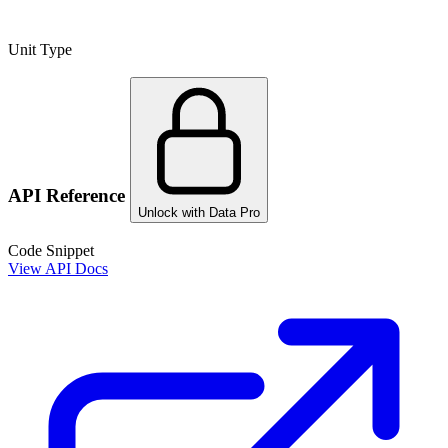
Unit Type
API Reference
Unlock with Data Pro
Code Snippet
View API Docs