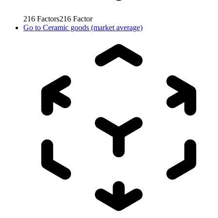
216
Factors
216
Factor
Go to
Ceramic goods (market average)