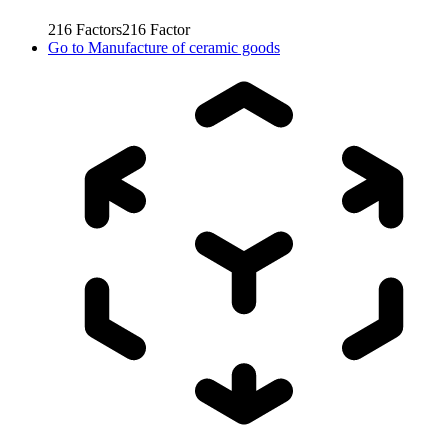
216
Factors
216
Factor
Go to
Manufacture of ceramic goods