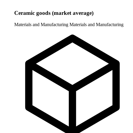
Ceramic goods (market average)
Materials and Manufacturing
Materials and Manufacturing