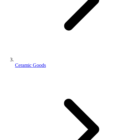
Ceramic Goods