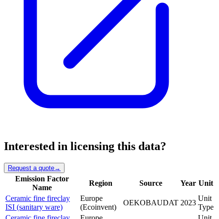
Interested in licensing this data?
Request a quote
→
Emission Factor
Region
Source
Year
Unit
Name
Ceramic fine fireclay
Europe
Unit
OEKOBAUDAT
2023
ISI (sanitary ware)
(Ecoinvent)
Type
Ceramic fine fireclay
Europe
Unit