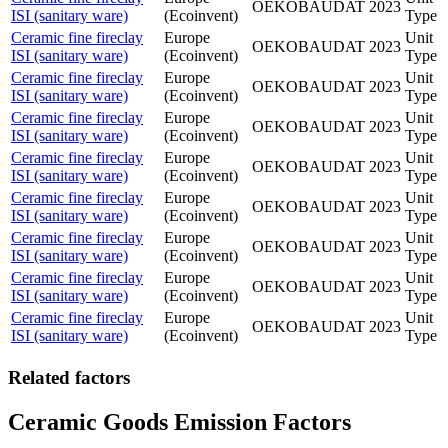
OEKOBAUDAT
2023
ISI (sanitary ware)
(Ecoinvent)
Type
Ceramic fine fireclay
Europe
Unit
OEKOBAUDAT
2023
ISI (sanitary ware)
(Ecoinvent)
Type
Ceramic fine fireclay
Europe
Unit
OEKOBAUDAT
2023
ISI (sanitary ware)
(Ecoinvent)
Type
Ceramic fine fireclay
Europe
Unit
OEKOBAUDAT
2023
ISI (sanitary ware)
(Ecoinvent)
Type
Ceramic fine fireclay
Europe
Unit
OEKOBAUDAT
2023
ISI (sanitary ware)
(Ecoinvent)
Type
Ceramic fine fireclay
Europe
Unit
OEKOBAUDAT
2023
ISI (sanitary ware)
(Ecoinvent)
Type
Ceramic fine fireclay
Europe
Unit
OEKOBAUDAT
2023
ISI (sanitary ware)
(Ecoinvent)
Type
Ceramic fine fireclay
Europe
Unit
OEKOBAUDAT
2023
ISI (sanitary ware)
(Ecoinvent)
Type
Ceramic fine fireclay
Europe
Unit
OEKOBAUDAT
2023
ISI (sanitary ware)
(Ecoinvent)
Type
Related factors
Ceramic Goods Emission Factors