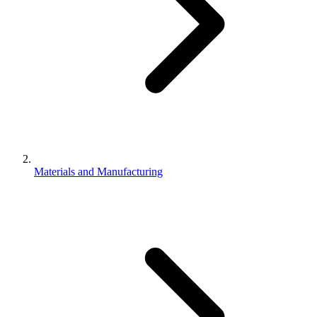
Materials and Manufacturing