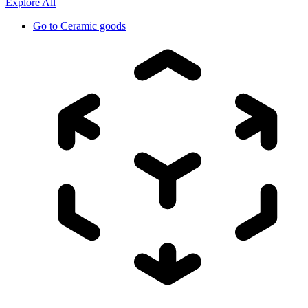
Explore All
Go to
Ceramic goods