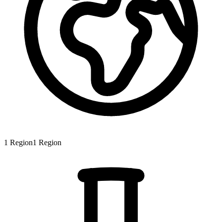
1
Region
1
Region