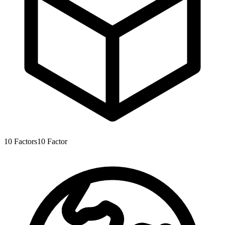
10
Factors
10
Factor