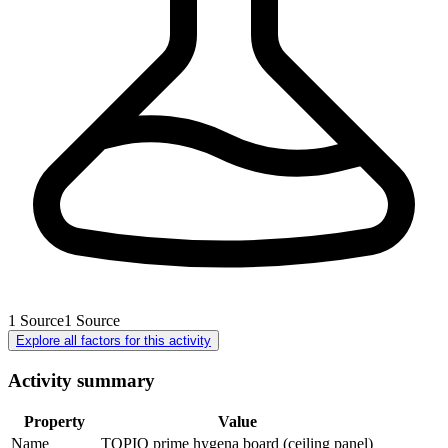
1
Source
1
Source
Explore all factors for this activity
Activity summary
Property
Value
Name
TOPIQ prime hygena board (ceiling panel)