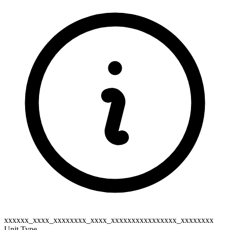
xxxxxx_xxxx_xxxxxxxx_xxxx_xxxxxxxxxxxxxxxx_xxxxxxxx
Unit Type