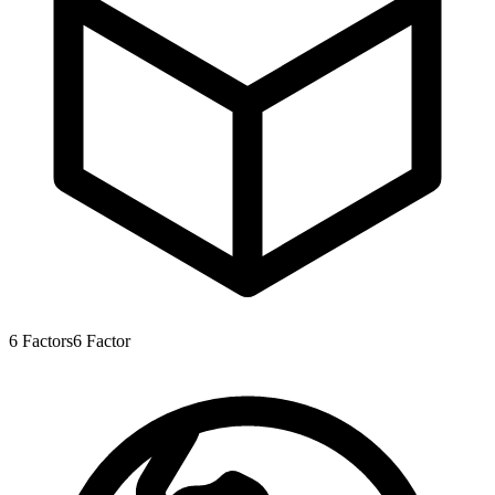
6
Factors
6
Factor