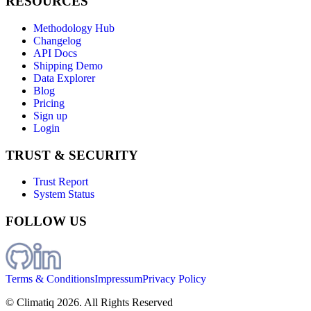
RESOURCES
Methodology Hub
Changelog
API Docs
Shipping Demo
Data Explorer
Blog
Pricing
Sign up
Login
TRUST & SECURITY
Trust Report
System Status
FOLLOW US
Terms & Conditions
Impressum
Privacy Policy
© Climatiq
2026
. All Rights Reserved