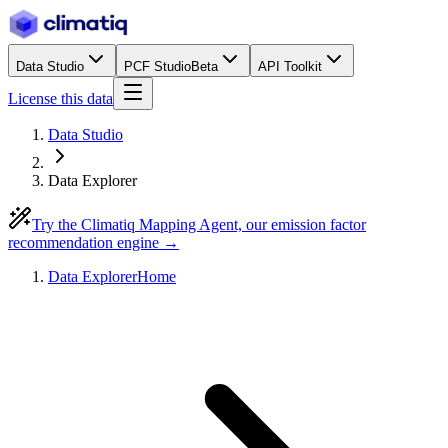
Data Studio
PCF Studio
Beta
API Toolkit
License this data
Data Studio
Data Explorer
Try the Climatiq Mapping Agent, our emission factor
recommendation engine →
Data Explorer
Home