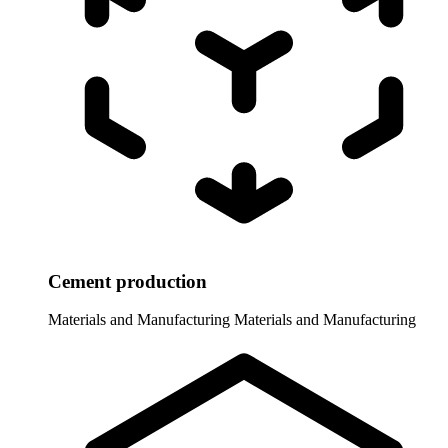
Cement production
Materials and Manufacturing
Materials and Manufacturing