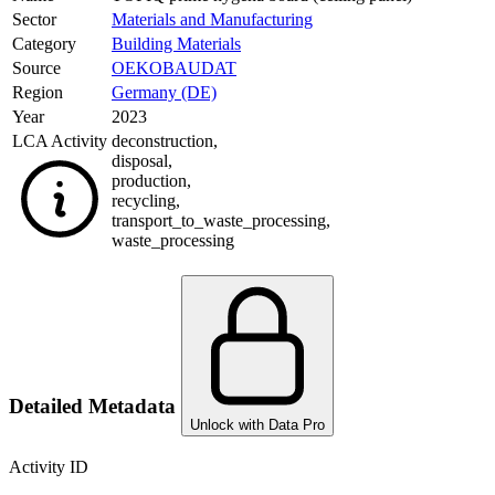
Sector
Materials and Manufacturing
Category
Building Materials
Source
OEKOBAUDAT
Region
Germany (DE)
Year
2023
LCA Activity
deconstruction
,
disposal
,
production
,
recycling
,
transport_to_waste_processing
,
waste_processing
Detailed Metadata
Unlock with Data Pro
Activity ID