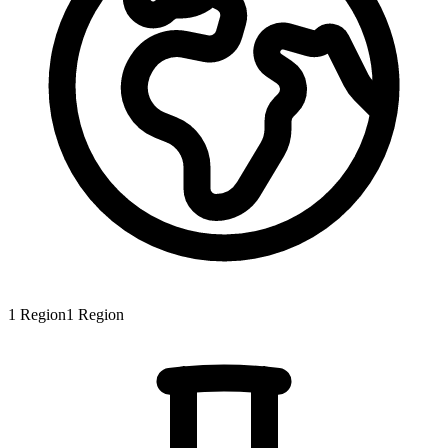
1
Region
1
Region