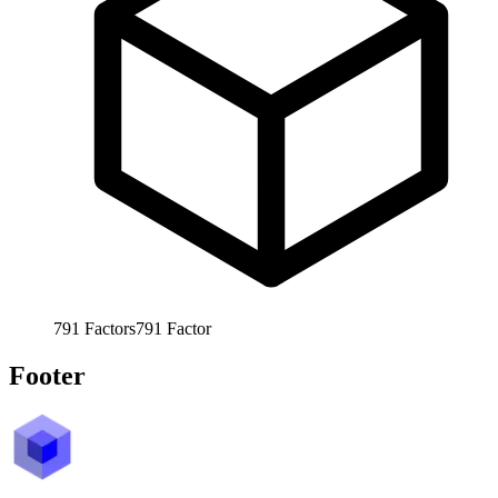
791
Factors
791
Factor
Footer