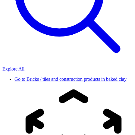
Explore All
Go to
Bricks / tiles and construction products in baked clay