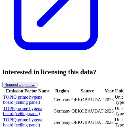
Interested in licensing this data?
Request a quote
→
Emission Factor Name
Region
Source
Year
Unit
TOPIQ prime hygena
Unit
Germany
OEKOBAUDAT
2023
board (ceiling panel)
Type
TOPIQ prime hygena
Unit
Germany
OEKOBAUDAT
2023
board (ceiling panel)
Type
TOPIQ prime hygena
Unit
Germany
OEKOBAUDAT
2023
board (ceiling panel)
Type