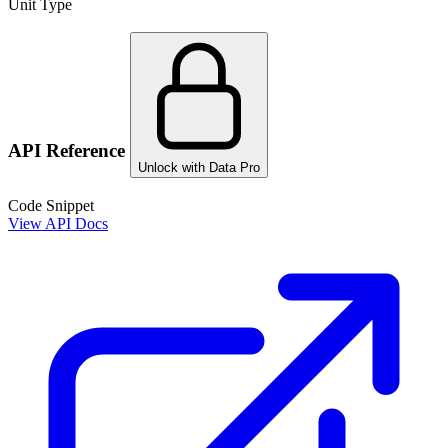
Unit Type
API Reference
Unlock with Data Pro
Code Snippet
View API Docs