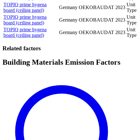
TOPIQ prime hygena
Unit
Germany
OEKOBAUDAT
2023
board (ceiling panel)
Type
TOPIQ prime hygena
Unit
Germany
OEKOBAUDAT
2023
board (ceiling panel)
Type
TOPIQ prime hygena
Unit
Germany
OEKOBAUDAT
2023
board (ceiling panel)
Type
Related factors
Building Materials Emission Factors