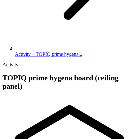
Activity – TOPIQ prime hygena...
Activity
TOPIQ prime hygena board (ceiling
panel)