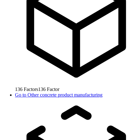
136
Factors
136
Factor
Go to
Other concrete product manufacturing