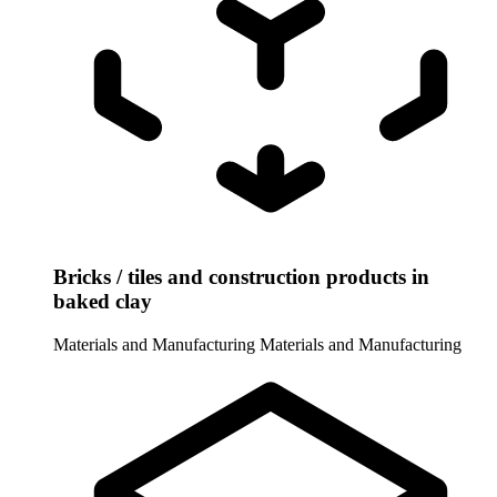
Bricks / tiles and construction products in
baked clay
Materials and Manufacturing
Materials and Manufacturing