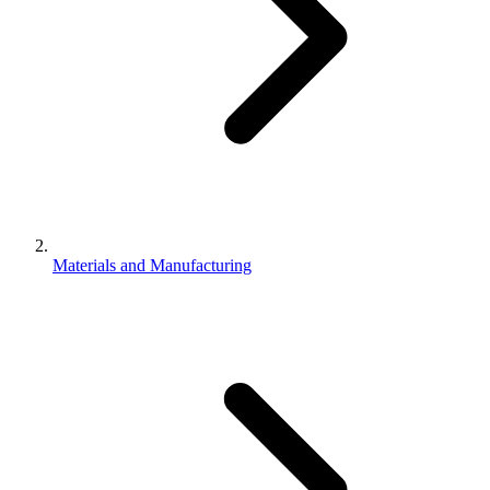
Materials and Manufacturing