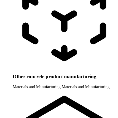
Other concrete product manufacturing
Materials and Manufacturing
Materials and Manufacturing