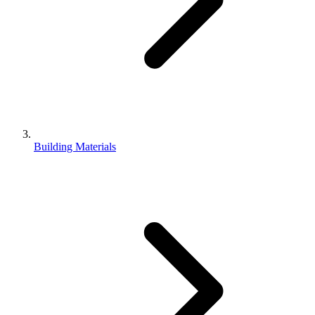
Building Materials