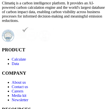
Climatiq is a carbon intelligence platform. It provides an AI-
powered carbon calculation engine and the world's largest database
of carbon impact data, enabling carbon visibility across business
processes for informed decision-making and meaningful emission
reductions.
PRODUCT
Calculate
Data
COMPANY
About us
Contact us
Careers
Media kit
Newsletter