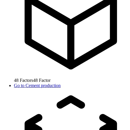
48
Factors
48
Factor
Go to
Cement production