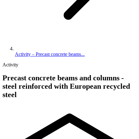
Activity – Precast concrete beams...
Activity
Precast concrete beams and columns -
steel reinforced with European recycled
steel