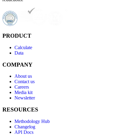
PRODUCT
Calculate
Data
COMPANY
About us
Contact us
Careers
Media kit
Newsletter
RESOURCES
Methodology Hub
Changelog
API Docs