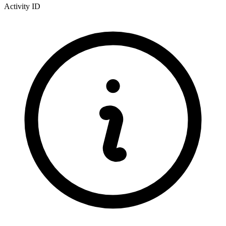
Activity ID