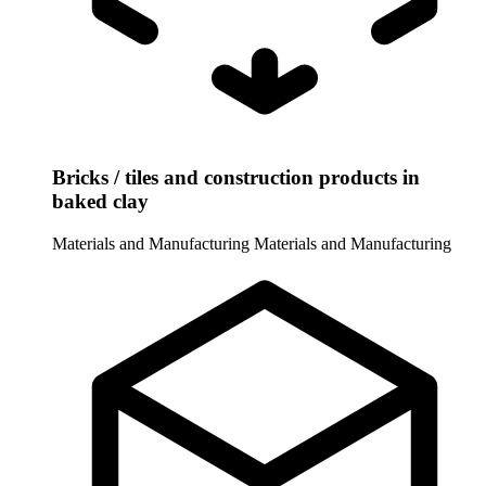
Bricks / tiles and construction products in
baked clay
Materials and Manufacturing
Materials and Manufacturing