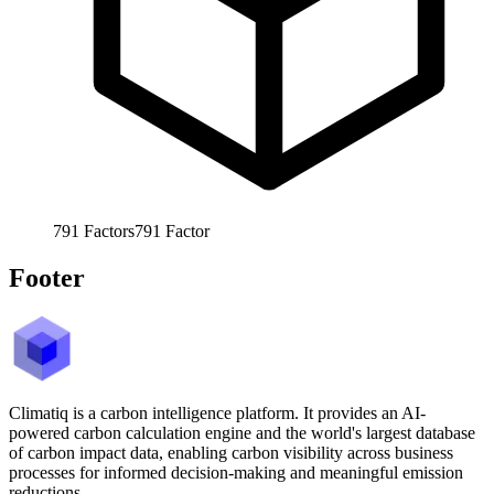
791
Factors
791
Factor
Footer
Climatiq is a carbon intelligence platform. It provides an AI-
powered carbon calculation engine and the world's largest database
of carbon impact data, enabling carbon visibility across business
processes for informed decision-making and meaningful emission
reductions.