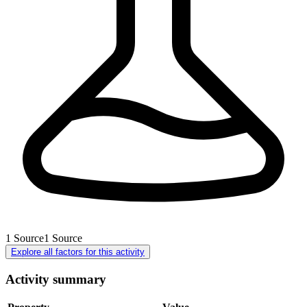
1
Source
1
Source
Explore all factors for this activity
Activity summary