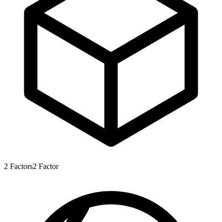
2
Factors
2
Factor