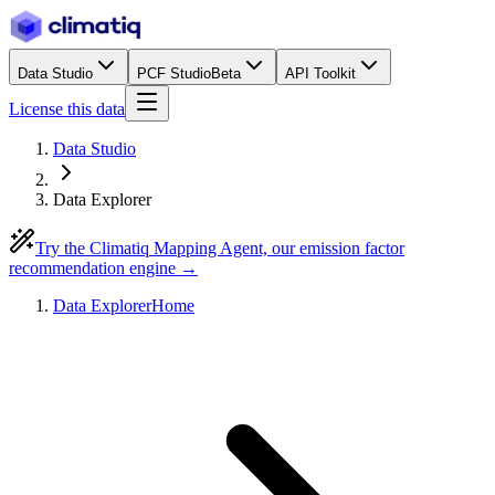
Data Studio
PCF Studio
Beta
API Toolkit
License this data
Data Studio
Data Explorer
Try the Climatiq Mapping Agent, our emission factor
recommendation engine →
Data Explorer
Home