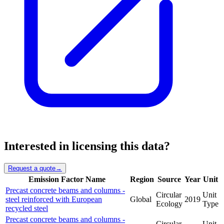
Interested in licensing this data?
Request a quote
→
Emission Factor Name
Region
Source
Year
Unit
Precast concrete beams and columns -
Circular
Unit
steel reinforced with European
Global
2019
Ecology
Type
recycled steel
Precast concrete beams and columns -
Circular
Unit