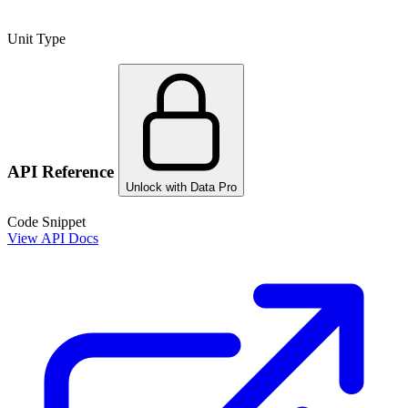
Unit Type
API Reference
Unlock with Data Pro
Code Snippet
View API Docs