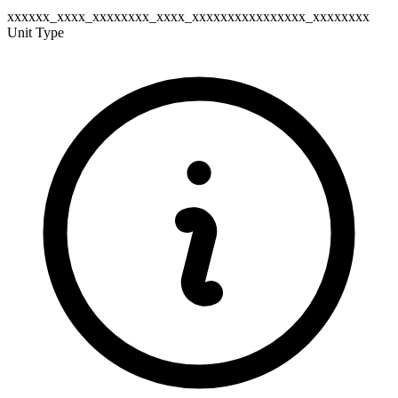
xxxxxx_xxxx_xxxxxxxx_xxxx_xxxxxxxxxxxxxxxx_xxxxxxxx
Unit Type