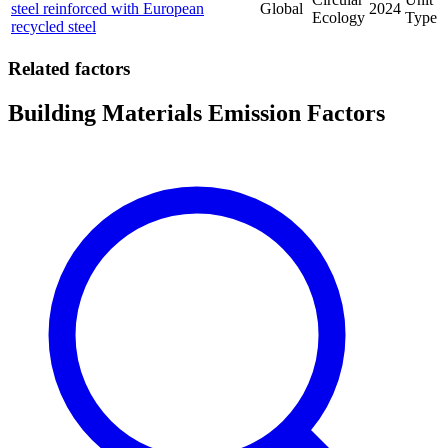
steel reinforced with European
Global
2024
Ecology
Type
recycled steel
Related factors
Building Materials Emission Factors