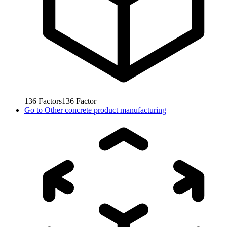
136
Factors
136
Factor
Go to
Other concrete product manufacturing