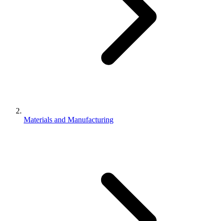
Materials and Manufacturing