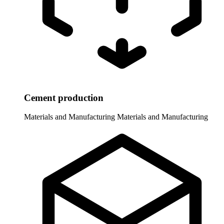
Cement production
Materials and Manufacturing
Materials and Manufacturing