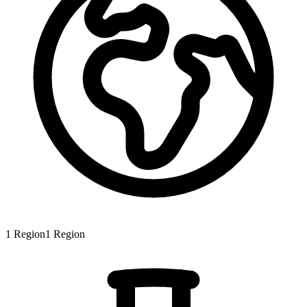
1
Region
1
Region