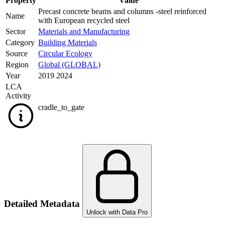
Property
Value
Precast concrete beams and columns -steel reinforced
Name
with European recycled steel
Sector
Materials and Manufacturing
Category
Building Materials
Source
Circular Ecology
Region
Global (GLOBAL)
Year
2019 2024
LCA
Activity
cradle_to_gate
Detailed Metadata
Unlock with Data Pro