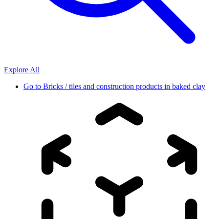
Explore All
Go to
Bricks / tiles and construction products in baked clay