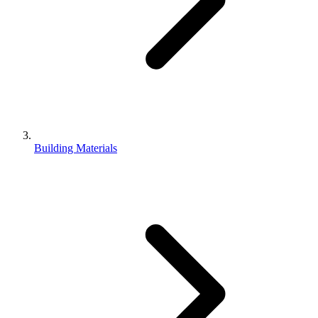
Building Materials