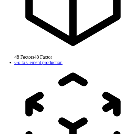
48
Factors
48
Factor
Go to
Cement production