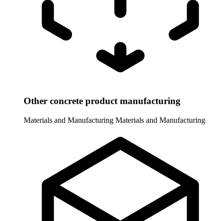
Other concrete product manufacturing
Materials and Manufacturing
Materials and Manufacturing