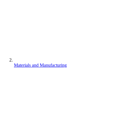
Materials and Manufacturing