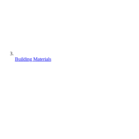
Building Materials