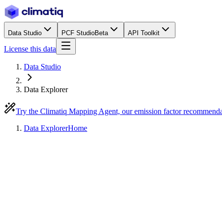
Data Studio
PCF Studio
Beta
API Toolkit
License this data
Data Studio
Data Explorer
Try the Climatiq Mapping Agent, our emission factor recommend
Data Explorer
Home