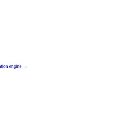
ation engine →