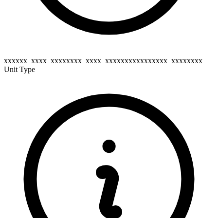
xxxxxx_xxxx_xxxxxxxx_xxxx_xxxxxxxxxxxxxxxx_xxxxxxxx
Unit Type