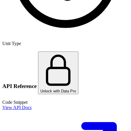
Unit Type
API Reference
Unlock with Data Pro
Code Snippet
View API Docs