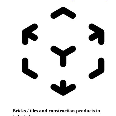
Bricks / tiles and construction products in