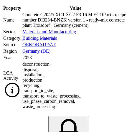
Property
Value
Concrete C20/25 XC1 XC2 F3 16 M ECOPact - recipe
Name
number DI3234-BNZK version 1 - ready-mix concrete
plant Troisdorf - Germany (cement)
Sector
Materials and Manufacturing
Category
Building Materials
Source
OEKOBAUDAT
Region
Germany (DE)
Year
2023
deconstruction
,
disposal
,
LCA
installation
,
Activity
production
,
recycling
,
transport_to_site
,
transport_to_waste_processing
,
use_phase_carbon_removal
,
waste_processing