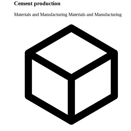
Cement production
Materials and Manufacturing
Materials and Manufacturing