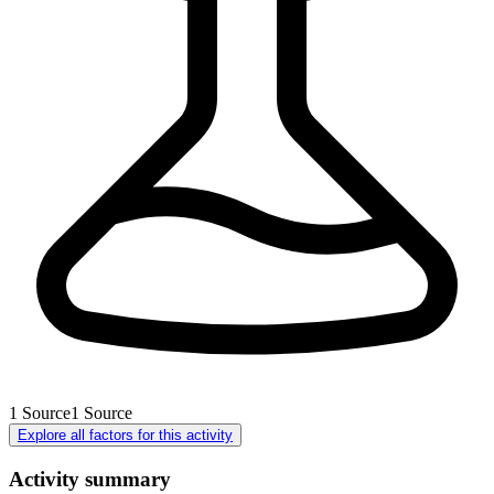
1
Source
1
Source
Explore all factors for this activity
Activity summary