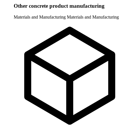
Other concrete product manufacturing
Materials and Manufacturing
Materials and Manufacturing