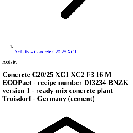
Activity – Concrete C20/25 XC1...
Activity
Concrete C20/25 XC1 XC2 F3 16 M
ECOPact - recipe number DI3234-BNZK
version 1 - ready-mix concrete plant
Troisdorf - Germany (cement)