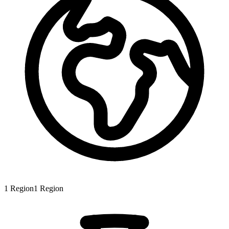
1
Region
1
Region