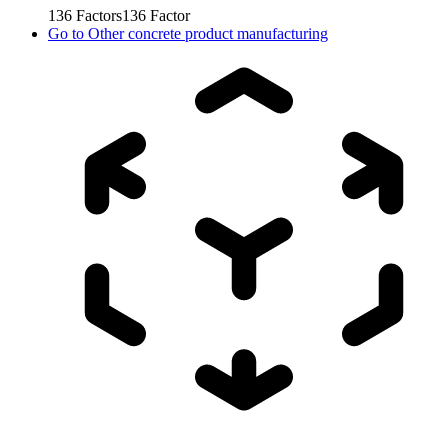
136
Factors
136
Factor
Go to
Other concrete product manufacturing