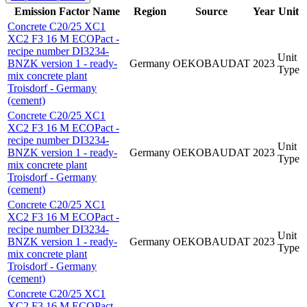
Emission Factor Name
Region
Source
Year
Unit
Concrete C20/25 XC1
XC2 F3 16 M ECOPact -
recipe number DI3234-
Unit
BNZK version 1 - ready-
Germany
OEKOBAUDAT
2023
Type
mix concrete plant
Troisdorf - Germany
(cement)
Concrete C20/25 XC1
XC2 F3 16 M ECOPact -
recipe number DI3234-
Unit
BNZK version 1 - ready-
Germany
OEKOBAUDAT
2023
Type
mix concrete plant
Troisdorf - Germany
(cement)
Concrete C20/25 XC1
XC2 F3 16 M ECOPact -
recipe number DI3234-
Unit
BNZK version 1 - ready-
Germany
OEKOBAUDAT
2023
Type
mix concrete plant
Troisdorf - Germany
(cement)
Concrete C20/25 XC1
XC2 F3 16 M ECOPact -