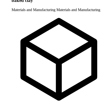
baked clay
Materials and Manufacturing
Materials and Manufacturing