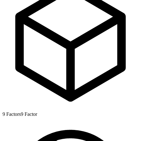
9
Factors
9
Factor