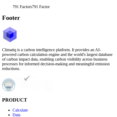
791
Factors
791
Factor
Footer
Climatiq is a carbon intelligence platform. It provides an AI-
powered carbon calculation engine and the world's largest database
of carbon impact data, enabling carbon visibility across business
processes for informed decision-making and meaningful emission
reductions.
PRODUCT
Calculate
Data