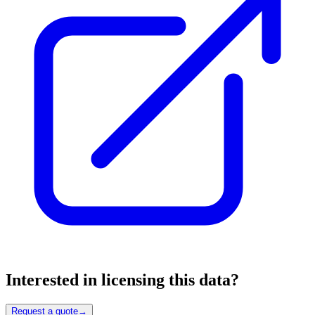
Interested in licensing this data?
Request a quote
→