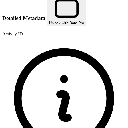
Detailed Metadata
Unlock with Data Pro
Activity ID