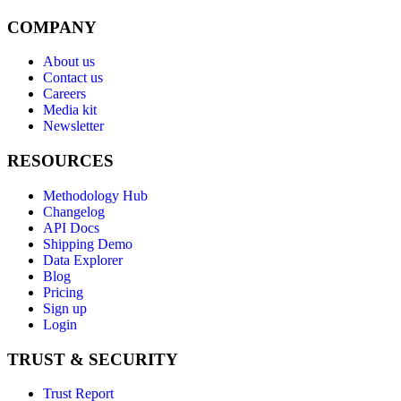
COMPANY
About us
Contact us
Careers
Media kit
Newsletter
RESOURCES
Methodology Hub
Changelog
API Docs
Shipping Demo
Data Explorer
Blog
Pricing
Sign up
Login
TRUST & SECURITY
Trust Report