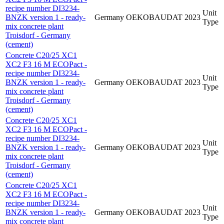
recipe number DI3234-
Unit
BNZK version 1 - ready-
Germany
OEKOBAUDAT
2023
Type
mix concrete plant
Troisdorf - Germany
(cement)
Concrete C20/25 XC1
XC2 F3 16 M ECOPact -
recipe number DI3234-
Unit
BNZK version 1 - ready-
Germany
OEKOBAUDAT
2023
Type
mix concrete plant
Troisdorf - Germany
(cement)
Concrete C20/25 XC1
XC2 F3 16 M ECOPact -
recipe number DI3234-
Unit
BNZK version 1 - ready-
Germany
OEKOBAUDAT
2023
Type
mix concrete plant
Troisdorf - Germany
(cement)
Concrete C20/25 XC1
XC2 F3 16 M ECOPact -
recipe number DI3234-
Unit
BNZK version 1 - ready-
Germany
OEKOBAUDAT
2023
Type
mix concrete plant