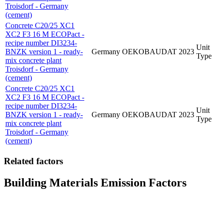
Troisdorf - Germany
(cement)
Concrete C20/25 XC1
XC2 F3 16 M ECOPact -
recipe number DI3234-
Unit
BNZK version 1 - ready-
Germany
OEKOBAUDAT
2023
Type
mix concrete plant
Troisdorf - Germany
(cement)
Concrete C20/25 XC1
XC2 F3 16 M ECOPact -
recipe number DI3234-
Unit
BNZK version 1 - ready-
Germany
OEKOBAUDAT
2023
Type
mix concrete plant
Troisdorf - Germany
(cement)
Related factors
Building Materials Emission Factors