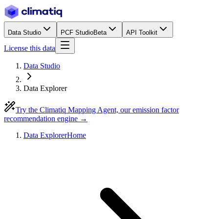
Data Studio
PCF Studio
Beta
API Toolkit
License this data
Data Studio
Data Explorer
Try the Climatiq Mapping Agent, our emission factor
recommendation engine →
Data Explorer
Home