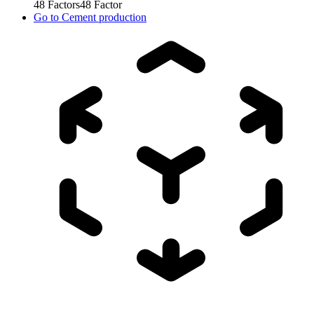
48
Factors
48
Factor
Go to
Cement production