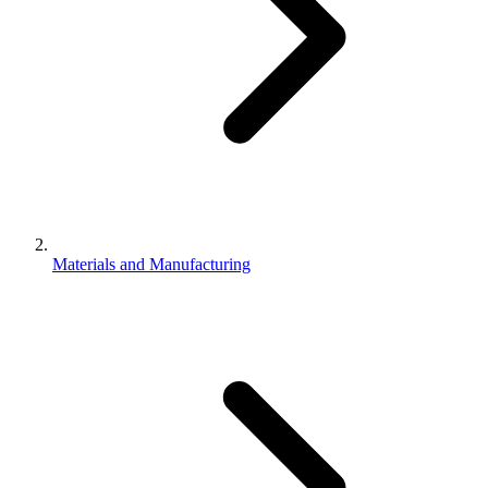
Materials and Manufacturing