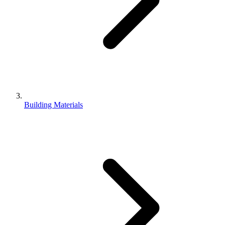
Building Materials