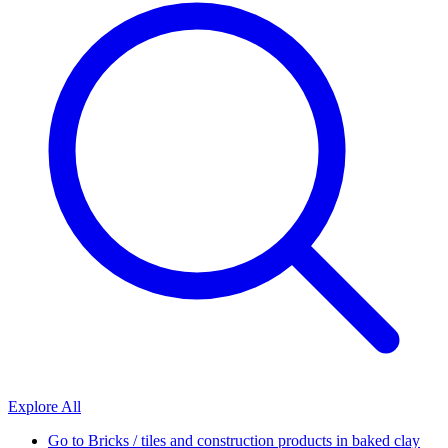
Explore All
Go to
Bricks / tiles and construction products in baked clay