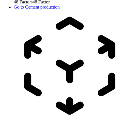
48
Factors
48
Factor
Go to
Cement production