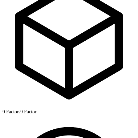
9
Factors
9
Factor