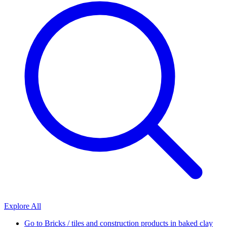
Explore All
Go to
Bricks / tiles and construction products in baked clay