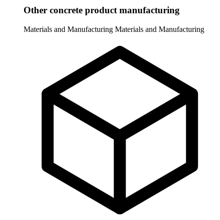
Other concrete product manufacturing
Materials and Manufacturing
Materials and Manufacturing