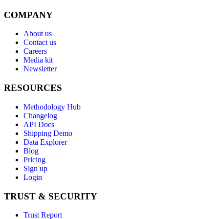
COMPANY
About us
Contact us
Careers
Media kit
Newsletter
RESOURCES
Methodology Hub
Changelog
API Docs
Shipping Demo
Data Explorer
Blog
Pricing
Sign up
Login
TRUST & SECURITY
Trust Report