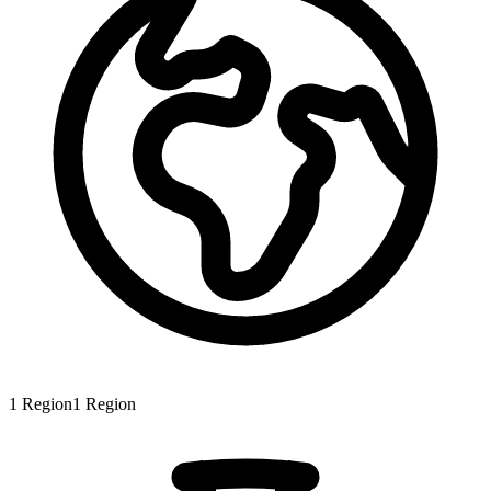
1
Region
1
Region