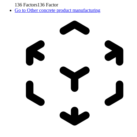
136
Factors
136
Factor
Go to
Other concrete product manufacturing