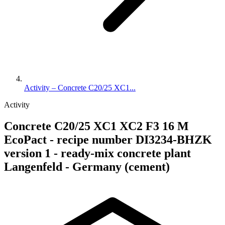
Activity – Concrete C20/25 XC1...
Activity
Concrete C20/25 XC1 XC2 F3 16 M
EcoPact - recipe number DI3234-BHZK
version 1 - ready-mix concrete plant
Langenfeld - Germany (cement)