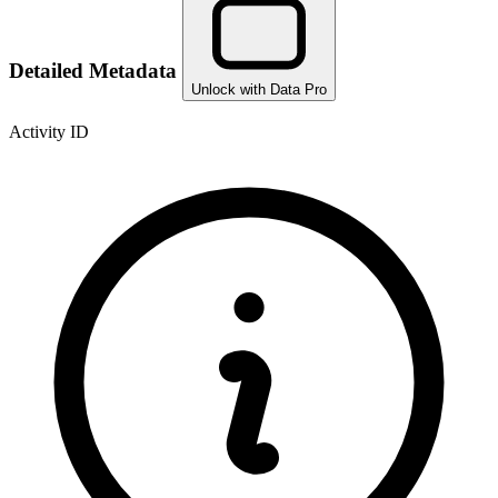
Detailed Metadata
Unlock with Data Pro
Activity ID