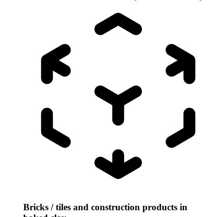
Bricks / tiles and construction products in