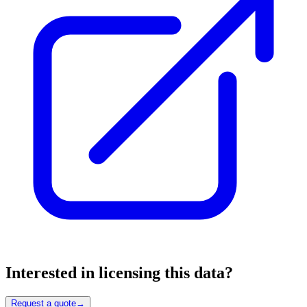
Interested in licensing this data?
Request a quote
→