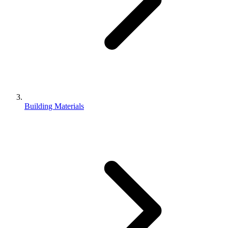
Building Materials