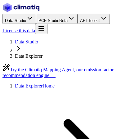
Data Studio
PCF Studio
Beta
API Toolkit
License this data
Data Studio
Data Explorer
Try the Climatiq Mapping Agent, our emission factor
recommendation engine →
Data Explorer
Home