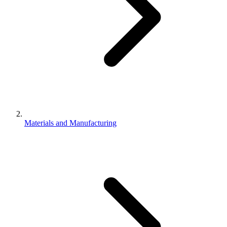
Materials and Manufacturing