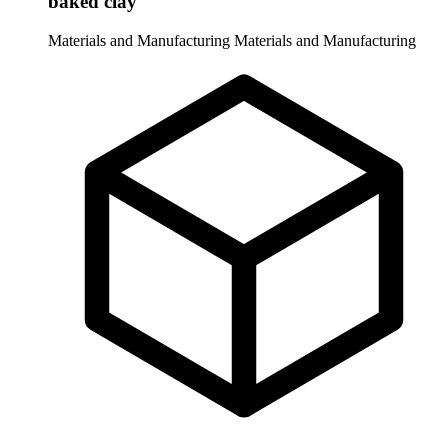
baked clay
Materials and Manufacturing
Materials and Manufacturing