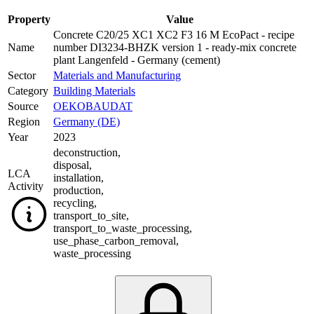
Property
Value
Concrete C20/25 XC1 XC2 F3 16 M EcoPact - recipe
Name
number DI3234-BHZK version 1 - ready-mix concrete
plant Langenfeld - Germany (cement)
Sector
Materials and Manufacturing
Category
Building Materials
Source
OEKOBAUDAT
Region
Germany (DE)
Year
2023
deconstruction
,
disposal
,
LCA
installation
,
Activity
production
,
recycling
,
transport_to_site
,
transport_to_waste_processing
,
use_phase_carbon_removal
,
waste_processing