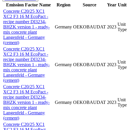
Emission Factor Name
Region
Source
Year
Unit
Concrete C20/25 XC1
XC2 F3 16 M EcoPact -
recipe number DI3234-
Unit
BHZK version 1 - ready-
Germany
OEKOBAUDAT
2023
Type
mix concrete plant
Langenfeld - Germany
(cement)
Concrete C20/25 XC1
XC2 F3 16 M EcoPact -
recipe number DI3234-
Unit
BHZK version 1 - ready-
Germany
OEKOBAUDAT
2023
Type
mix concrete plant
Langenfeld - Germany
(cement)
Concrete C20/25 XC1
XC2 F3 16 M EcoPact -
recipe number DI3234-
Unit
BHZK version 1 - ready-
Germany
OEKOBAUDAT
2023
Type
mix concrete plant
Langenfeld - Germany
(cement)
Concrete C20/25 XC1
XC2 F3 16 M EcoPact -