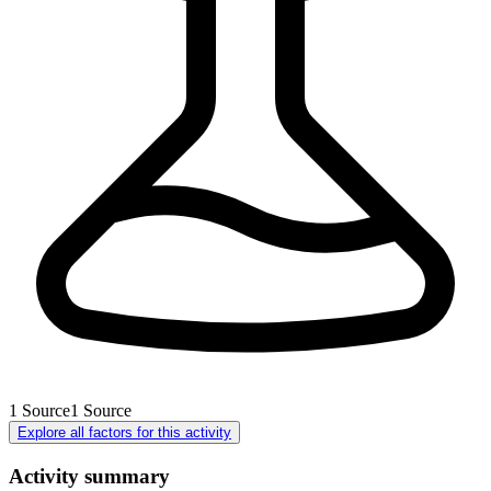
1
Source
1
Source
Explore all factors for this activity
Activity summary