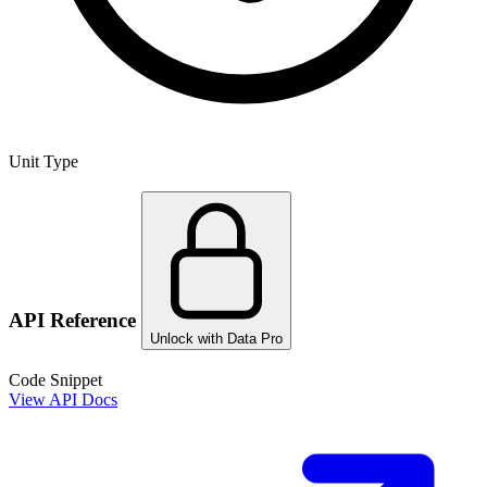
Unit Type
API Reference
Unlock with Data Pro
Code Snippet
View API Docs