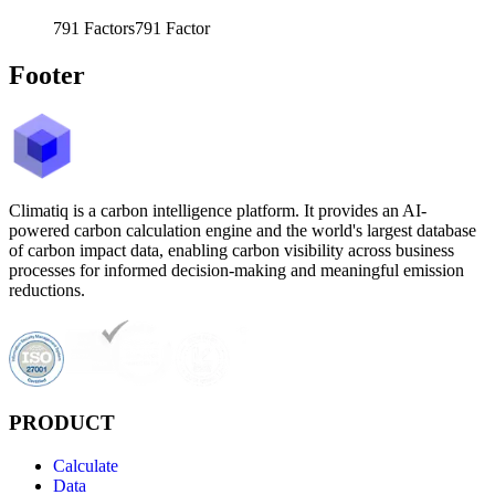
791
Factors
791
Factor
Footer
Climatiq is a carbon intelligence platform. It provides an AI-
powered carbon calculation engine and the world's largest database
of carbon impact data, enabling carbon visibility across business
processes for informed decision-making and meaningful emission
reductions.
PRODUCT
Calculate
Data