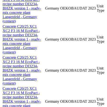
recipe number DI3234-
Unit
BHZK version 1 - ready-
Germany
OEKOBAUDAT
2023
Type
mix concrete plant
Langenfeld - Germany
(cement)
Concrete C20/25 XC1
XC2 F3 16 M EcoPact -
recipe number DI3234-
Unit
BHZK version 1 - ready-
Germany
OEKOBAUDAT
2023
Type
mix concrete plant
Langenfeld - Germany
(cement)
Concrete C20/25 XC1
XC2 F3 16 M EcoPact -
recipe number DI3234-
Unit
BHZK version 1 - ready-
Germany
OEKOBAUDAT
2023
Type
mix concrete plant
Langenfeld - Germany
(cement)
Concrete C20/25 XC1
XC2 F3 16 M EcoPact -
recipe number DI3234-
Unit
BHZK version 1 - ready-
Germany
OEKOBAUDAT
2023
Type
mix concrete plant