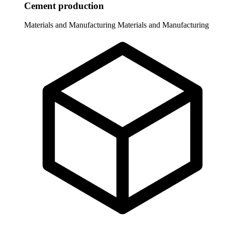
Cement production
Materials and Manufacturing
Materials and Manufacturing