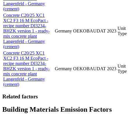
Langenfeld - Germany
(cement)
Concrete C20/25 XC1
XC2 F3 16 M EcoPact -
recipe number DI3234-
Unit
BHZK version 1 - ready-
Germany
OEKOBAUDAT
2023
Type
mix concrete plant
Langenfeld - Germany
(cement)
Concrete C20/25 XC1
XC2 F3 16 M EcoPact -
recipe number DI3234-
Unit
BHZK version 1 - ready-
Germany
OEKOBAUDAT
2023
Type
mix concrete plant
Langenfeld - Germany
(cement)
Related factors
Building Materials Emission Factors