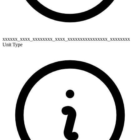
xxxxxx_xxxx_xxxxxxxx_xxxx_xxxxxxxxxxxxxxxx_xxxxxxxx
Unit Type