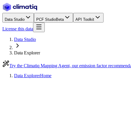
Data Studio
PCF Studio
Beta
API Toolkit
License this data
Data Studio
Data Explorer
Try the Climatiq Mapping Agent, our emission factor recommend
Data Explorer
Home