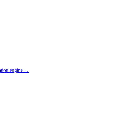
ation engine →