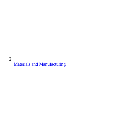
Materials and Manufacturing