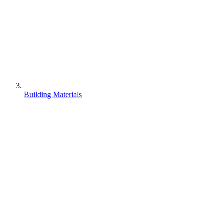
Building Materials