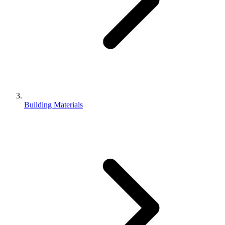
Building Materials