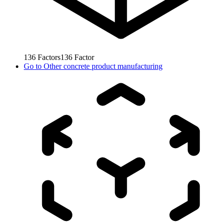
136
Factors
136
Factor
Go to
Other concrete product manufacturing