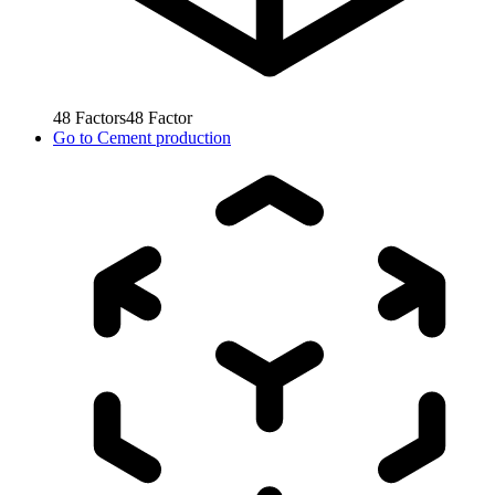
48
Factors
48
Factor
Go to
Cement production