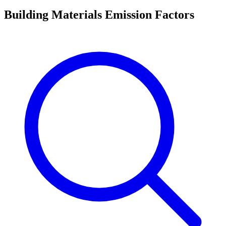
Building Materials Emission Factors