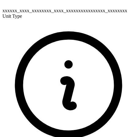
xxxxxx_xxxx_xxxxxxxx_xxxx_xxxxxxxxxxxxxxxx_xxxxxxxx
Unit Type