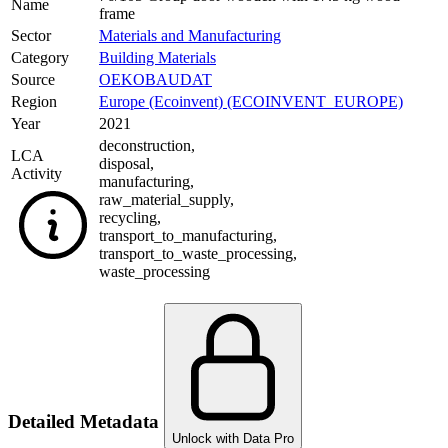
Name
frame
Sector
Materials and Manufacturing
Category
Building Materials
Source
OEKOBAUDAT
Region
Europe (Ecoinvent) (ECOINVENT_EUROPE)
Year
2021
deconstruction
,
LCA
disposal
,
Activity
manufacturing
,
raw_material_supply
,
recycling
,
transport_to_manufacturing
,
transport_to_waste_processing
,
waste_processing
Detailed Metadata
Unlock with Data Pro