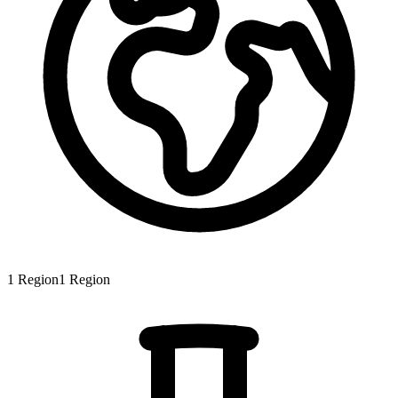
1
Region
1
Region