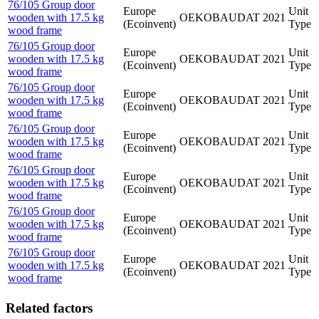
76/105 Group door
Europe
Unit
wooden with 17.5 kg
OEKOBAUDAT
2021
(Ecoinvent)
Type
wood frame
76/105 Group door
Europe
Unit
wooden with 17.5 kg
OEKOBAUDAT
2021
(Ecoinvent)
Type
wood frame
76/105 Group door
Europe
Unit
wooden with 17.5 kg
OEKOBAUDAT
2021
(Ecoinvent)
Type
wood frame
76/105 Group door
Europe
Unit
wooden with 17.5 kg
OEKOBAUDAT
2021
(Ecoinvent)
Type
wood frame
76/105 Group door
Europe
Unit
wooden with 17.5 kg
OEKOBAUDAT
2021
(Ecoinvent)
Type
wood frame
76/105 Group door
Europe
Unit
wooden with 17.5 kg
OEKOBAUDAT
2021
(Ecoinvent)
Type
wood frame
76/105 Group door
Europe
Unit
wooden with 17.5 kg
OEKOBAUDAT
2021
(Ecoinvent)
Type
wood frame
Related factors