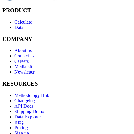
PRODUCT
Calculate
Data
COMPANY
About us
Contact us
Careers
Media kit
Newsletter
RESOURCES
Methodology Hub
Changelog
API Docs
Shipping Demo
Data Explorer
Blog
Pricing
Sign up