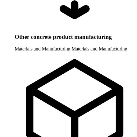
Other concrete product manufacturing
Materials and Manufacturing
Materials and Manufacturing