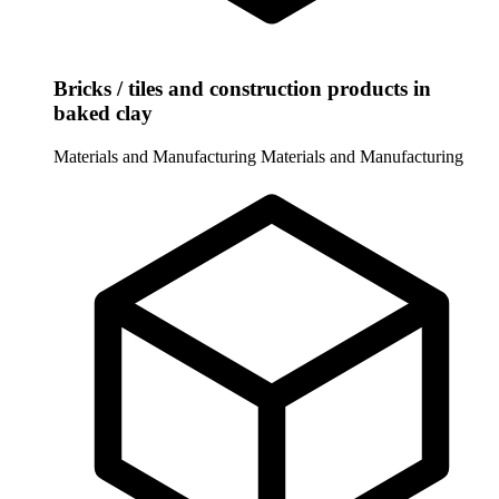
Bricks / tiles and construction products in
baked clay
Materials and Manufacturing
Materials and Manufacturing