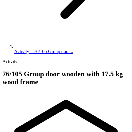
Activity – 76/105 Group door...
Activity
76/105 Group door wooden with 17.5 kg
wood frame