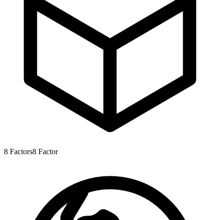
8
Factors
8
Factor