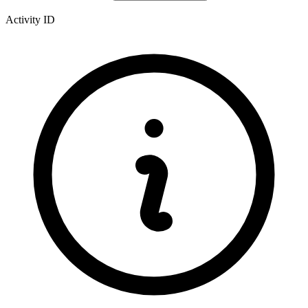
Activity ID