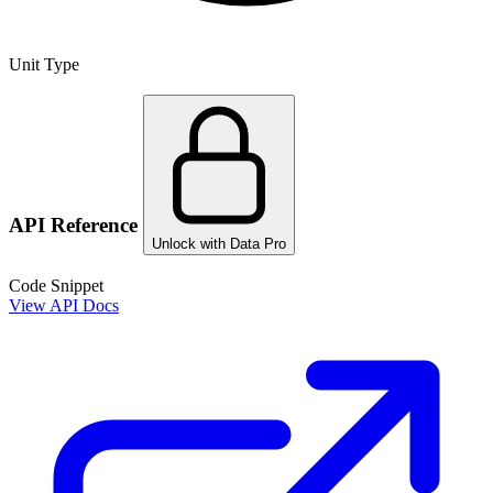
Unit Type
API Reference
Unlock with Data Pro
Code Snippet
View API Docs