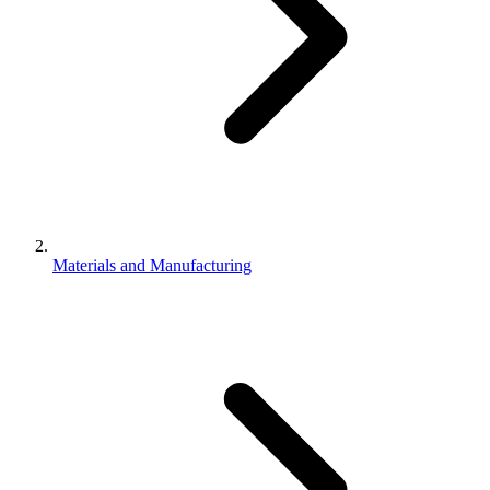
Materials and Manufacturing