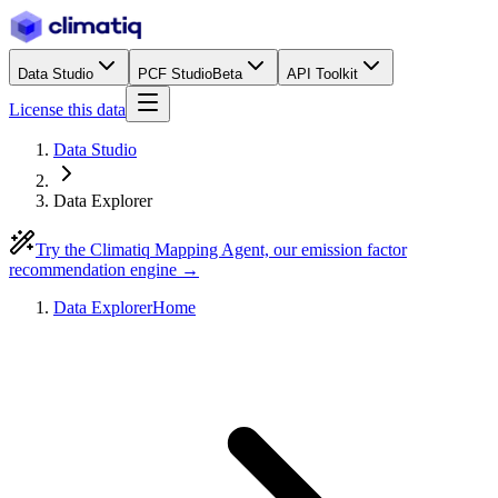
Data Studio
PCF Studio
Beta
API Toolkit
License this data
Data Studio
Data Explorer
Try the Climatiq Mapping Agent, our emission factor
recommendation engine →
Data Explorer
Home