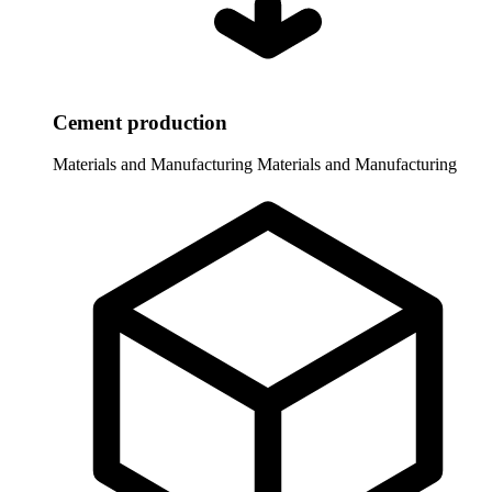
Cement production
Materials and Manufacturing
Materials and Manufacturing