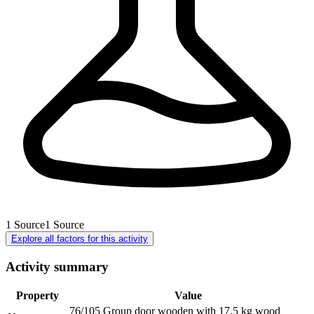
1
Source
1
Source
Explore all factors for this activity
Activity summary
Property
Value
76/105 Group door wooden with 17.5 kg wood