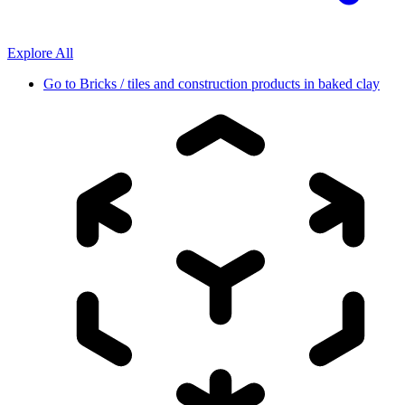
Explore All
Go to
Bricks / tiles and construction products in baked clay