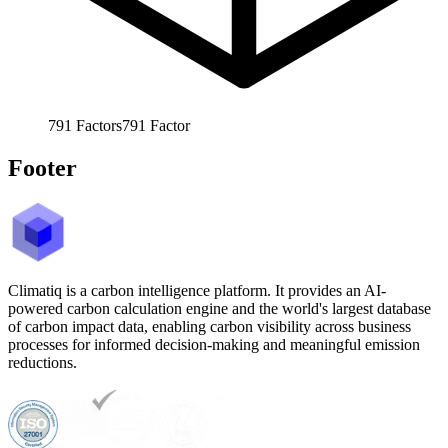
791
Factors
791
Factor
Footer
Climatiq is a carbon intelligence platform. It provides an AI-
powered carbon calculation engine and the world's largest database
of carbon impact data, enabling carbon visibility across business
processes for informed decision-making and meaningful emission
reductions.