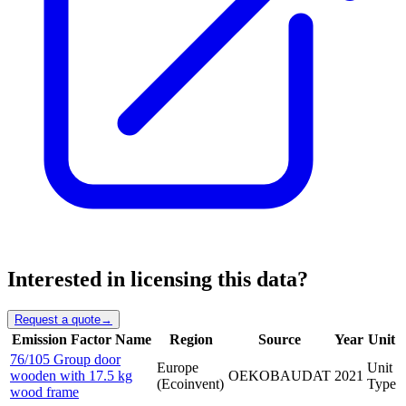
Interested in licensing this data?
Request a quote
→
Emission Factor Name
Region
Source
Year
Unit
76/105 Group door
Europe
Unit
wooden with 17.5 kg
OEKOBAUDAT
2021
(Ecoinvent)
Type
wood frame