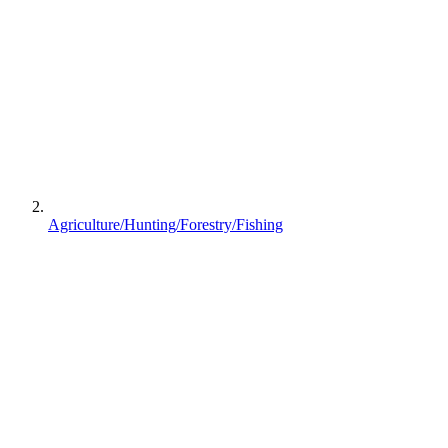
Agriculture/Hunting/Forestry/Fishing