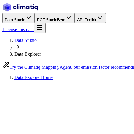
Data Studio
PCF Studio
Beta
API Toolkit
License this data
Data Studio
Data Explorer
Try the Climatiq Mapping Agent, our emission factor recommend
Data Explorer
Home