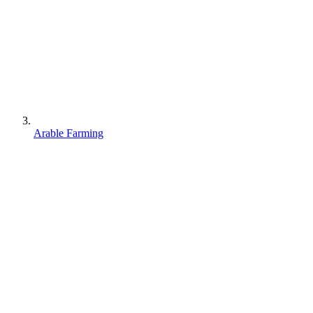
Arable Farming