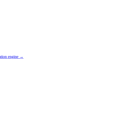
ation engine →