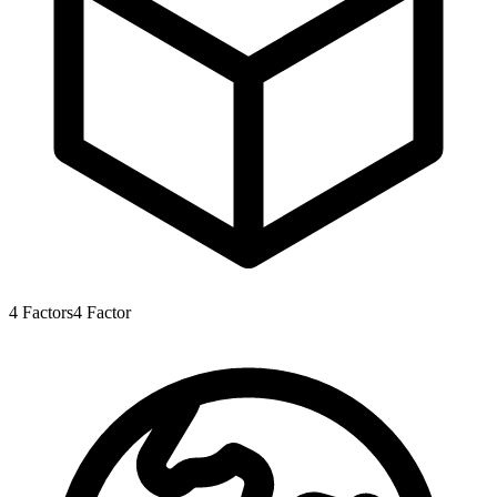
4
Factors
4
Factor