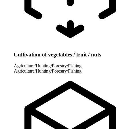
Cultivation of vegetables / fruit / nuts
Agriculture/Hunting/Forestry/Fishing
Agriculture/Hunting/Forestry/Fishing