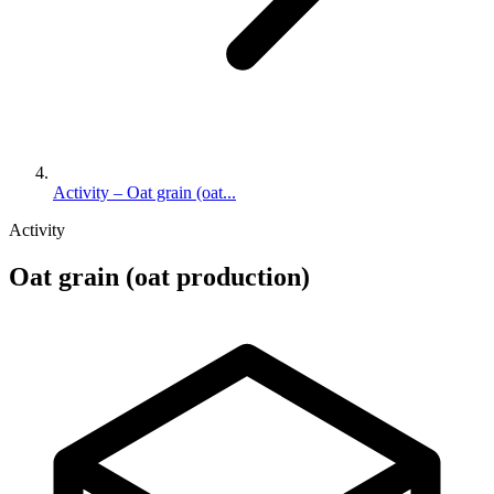
Activity – Oat grain (oat...
Activity
Oat grain (oat production)