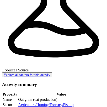
1
Source
1
Source
Explore all factors for this activity
Activity summary
Property
Value
Name
Oat grain (oat production)
Sector
Agriculture/Hunting/Forestry/Fishing