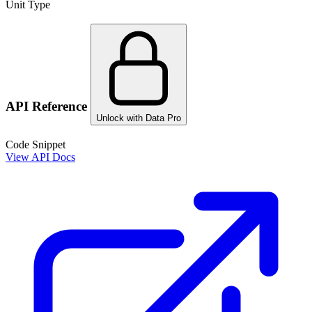
Unit Type
API Reference
Unlock with Data Pro
Code Snippet
View API Docs