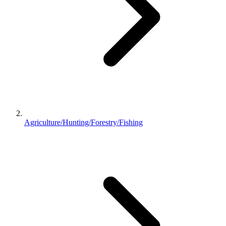
Agriculture/Hunting/Forestry/Fishing