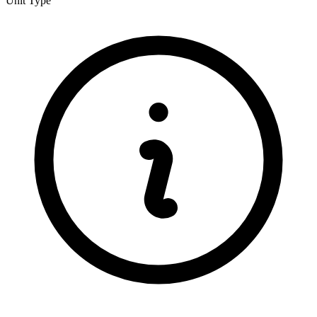
Unit Type