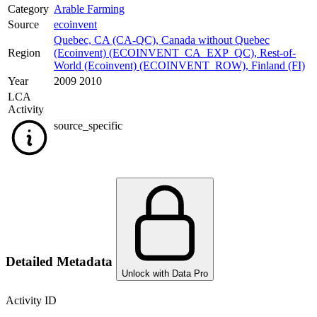
Category
Arable Farming
Source
ecoinvent
Quebec, CA (CA-QC)
,
Canada without Quebec
Region
(Ecoinvent) (ECOINVENT_CA_EXP_QC)
,
Rest-of-
World (Ecoinvent) (ECOINVENT_ROW)
,
Finland (FI)
Year
2009 2010
LCA
Activity
source_specific
Detailed Metadata
Unlock with Data Pro
Activity ID