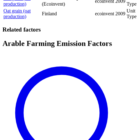
ecoinvent
2009
production)
(Ecoinvent)
Type
Oat grain (oat
Unit
Finland
ecoinvent
2009
production)
Type
Related factors
Arable Farming Emission Factors