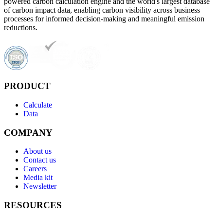
powered carbon calculation engine and the world's largest database
of carbon impact data, enabling carbon visibility across business
processes for informed decision-making and meaningful emission
reductions.
PRODUCT
Calculate
Data
COMPANY
About us
Contact us
Careers
Media kit
Newsletter
RESOURCES