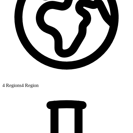
4
Regions
4
Region