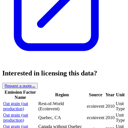
Interested in licensing this data?
Request a quote
→
Emission Factor
Region
Source
Year
Unit
Name
Oat grain (oat
Rest-of-World
Unit
ecoinvent
2010
production)
(Ecoinvent)
Type
Oat grain (oat
Unit
Quebec, CA
ecoinvent
2010
production)
Type
Oat grain (oat
Canada without Quebec
Unit