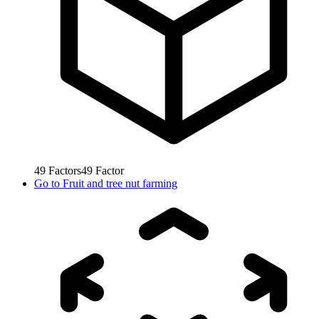
49
Factors
49
Factor
Go to
Fruit and tree nut farming