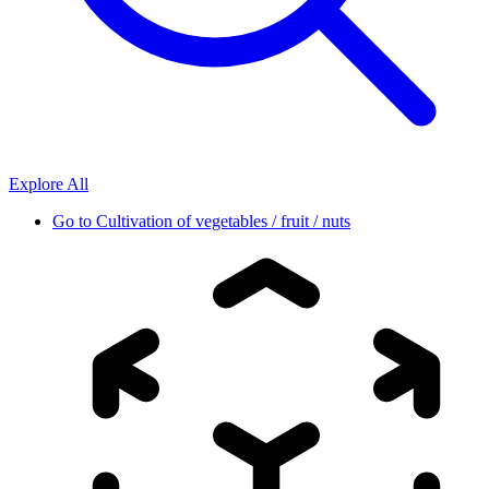
Explore All
Go to
Cultivation of vegetables / fruit / nuts