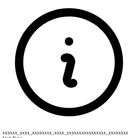
xxxxxx_xxxx_xxxxxxxx_xxxx_xxxxxxxxxxxxxxxx_xxxxxxxx