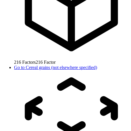
216
Factors
216
Factor
Go to
Cereal grains (not elsewhere specified)