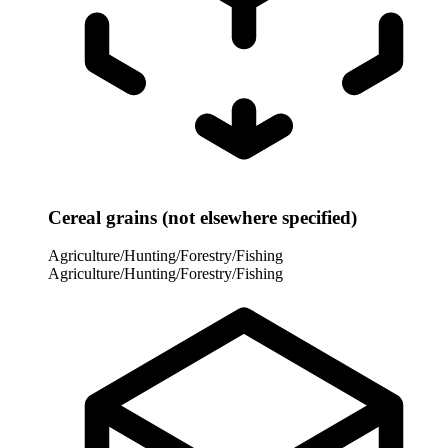
Cereal grains (not elsewhere specified)
Agriculture/Hunting/Forestry/Fishing
Agriculture/Hunting/Forestry/Fishing