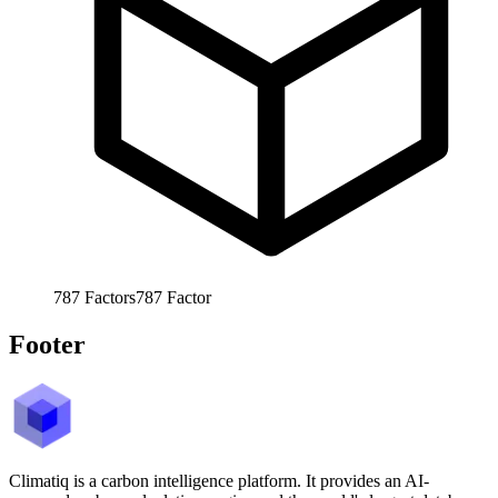
787
Factors
787
Factor
Footer
Climatiq is a carbon intelligence platform. It provides an AI-