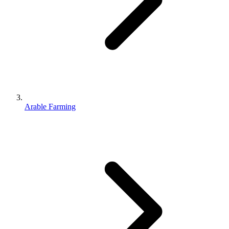
Arable Farming