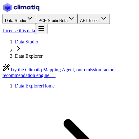
Data Studio
PCF Studio
Beta
API Toolkit
License this data
Data Studio
Data Explorer
Try the Climatiq Mapping Agent, our emission factor
recommendation engine →
Data Explorer
Home