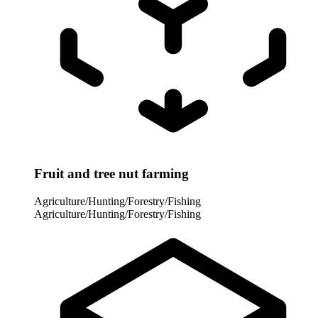
Fruit and tree nut farming
Agriculture/Hunting/Forestry/Fishing
Agriculture/Hunting/Forestry/Fishing