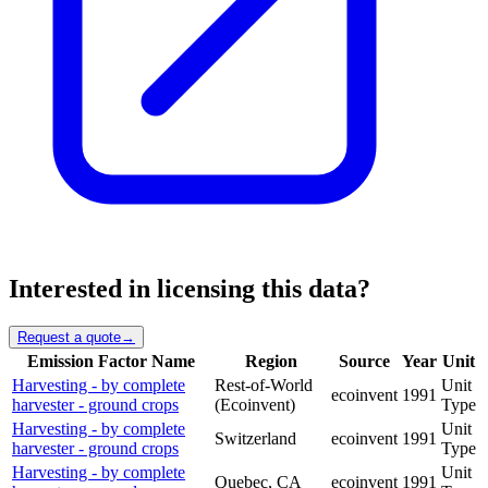
Interested in licensing this data?
Request a quote
→
Emission Factor Name
Region
Source
Year
Unit
Harvesting - by complete
Rest-of-World
Unit
ecoinvent
1991
harvester - ground crops
(Ecoinvent)
Type
Harvesting - by complete
Unit
Switzerland
ecoinvent
1991
harvester - ground crops
Type
Harvesting - by complete
Unit
Quebec, CA
ecoinvent
1991