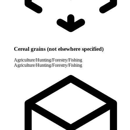
Cereal grains (not elsewhere specified)
Agriculture/Hunting/Forestry/Fishing
Agriculture/Hunting/Forestry/Fishing