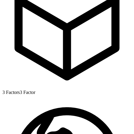
3
Factors
3
Factor