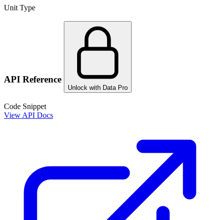
Unit Type
API Reference
Unlock with Data Pro
Code Snippet
View API Docs