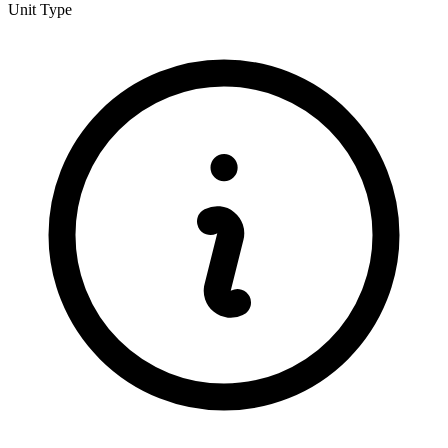
Unit Type