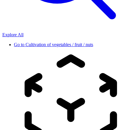
Explore All
Go to
Cultivation of vegetables / fruit / nuts