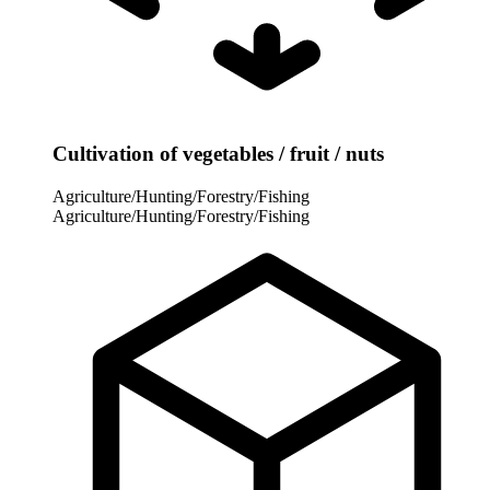
Cultivation of vegetables / fruit / nuts
Agriculture/Hunting/Forestry/Fishing
Agriculture/Hunting/Forestry/Fishing