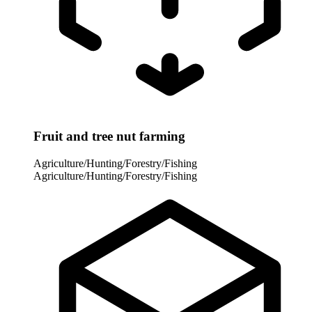
Fruit and tree nut farming
Agriculture/Hunting/Forestry/Fishing
Agriculture/Hunting/Forestry/Fishing