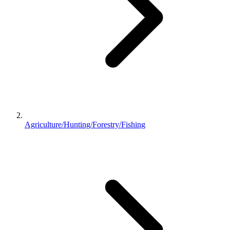
Agriculture/Hunting/Forestry/Fishing