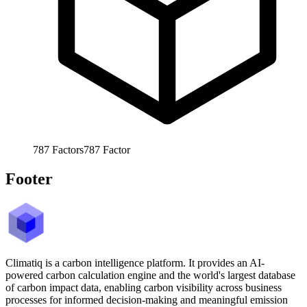
787
Factors
787
Factor
Footer
Climatiq is a carbon intelligence platform. It provides an AI-
powered carbon calculation engine and the world's largest database
of carbon impact data, enabling carbon visibility across business
processes for informed decision-making and meaningful emission