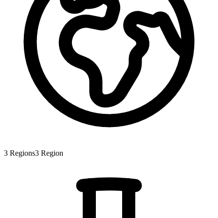
3
Regions
3
Region