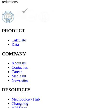
reductions.
PRODUCT
Calculate
Data
COMPANY
About us
Contact us
Careers
Media kit
Newsletter
RESOURCES
Methodology Hub
Changelog
API Docs