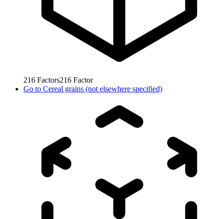
216
Factors
216
Factor
Go to
Cereal grains (not elsewhere specified)