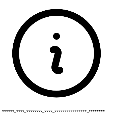
xxxxxx_xxxx_xxxxxxxx_xxxx_xxxxxxxxxxxxxxxx_xxxxxxxx