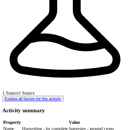
1
Source
1
Source
Explore all factors for this activity
Activity summary
Property
Value
Name
Harvesting - by complete harvester - ground crops