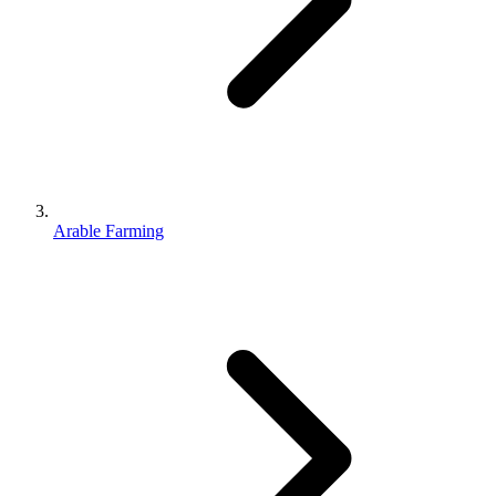
Arable Farming