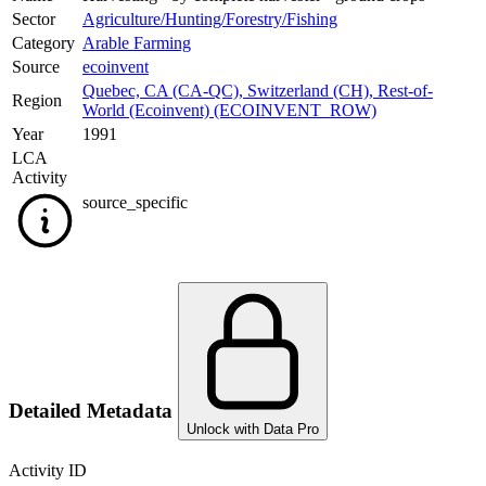
Sector
Agriculture/Hunting/Forestry/Fishing
Category
Arable Farming
Source
ecoinvent
Quebec, CA (CA-QC)
,
Switzerland (CH)
,
Rest-of-
Region
World (Ecoinvent) (ECOINVENT_ROW)
Year
1991
LCA
Activity
source_specific
Detailed Metadata
Unlock with Data Pro
Activity ID