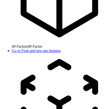
49
Factors
49
Factor
Go to
Fruit and tree nut farming