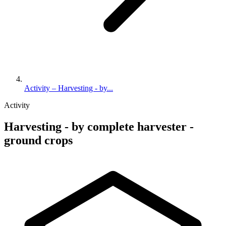
Activity – Harvesting - by...
Activity
Harvesting - by complete harvester -
ground crops