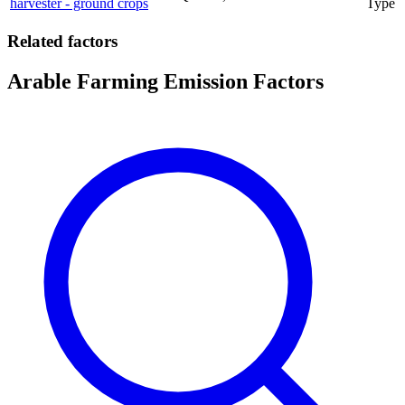
harvester - ground crops
Type
Related factors
Arable Farming Emission Factors