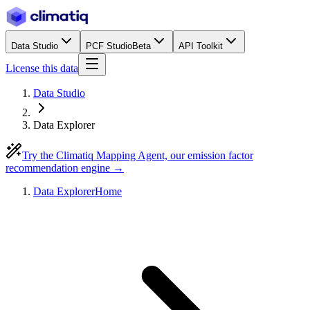
Data Studio
PCF Studio
Beta
API Toolkit
License this data
Data Studio
Data Explorer
Try the Climatiq Mapping Agent, our emission factor
recommendation engine →
Data Explorer
Home