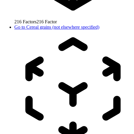
216
Factors
216
Factor
Go to
Cereal grains (not elsewhere specified)