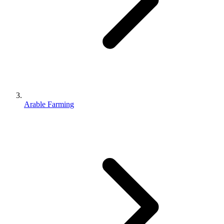
Arable Farming