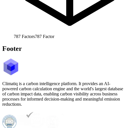
787
Factors
787
Factor
Footer
Climatiq is a carbon intelligence platform. It provides an AI-
powered carbon calculation engine and the world's largest database
of carbon impact data, enabling carbon visibility across business
processes for informed decision-making and meaningful emission
reductions.