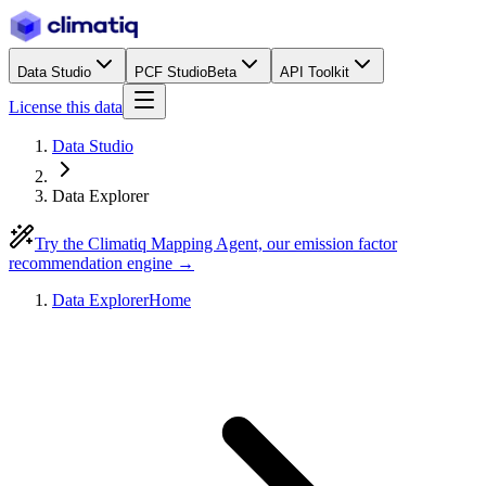
Data Studio
PCF Studio
Beta
API Toolkit
License this data
Data Studio
Data Explorer
Try the Climatiq Mapping Agent, our emission factor
recommendation engine →
Data Explorer
Home