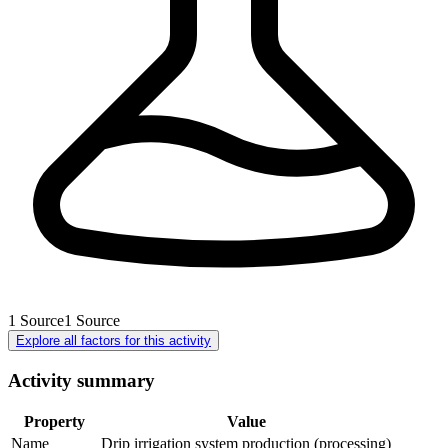
1
Source
1
Source
Explore all factors for this activity
Activity summary
Property
Value
Name
Drip irrigation system production (processing)