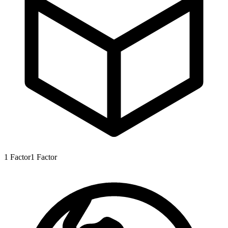
1
Factor
1
Factor