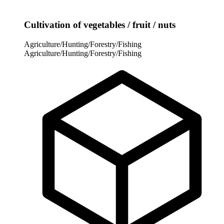
Cultivation of vegetables / fruit / nuts
Agriculture/Hunting/Forestry/Fishing
Agriculture/Hunting/Forestry/Fishing