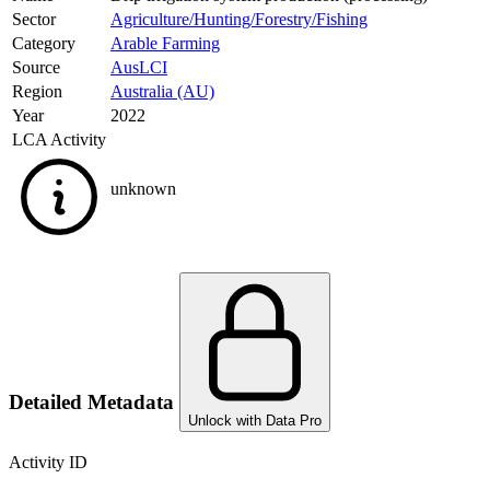
Sector
Agriculture/Hunting/Forestry/Fishing
Category
Arable Farming
Source
AusLCI
Region
Australia (AU)
Year
2022
LCA Activity
unknown
Detailed Metadata
Unlock with Data Pro
Activity ID