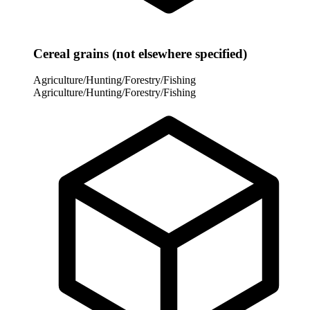
Cereal grains (not elsewhere specified)
Agriculture/Hunting/Forestry/Fishing
Agriculture/Hunting/Forestry/Fishing