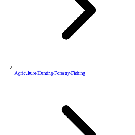
Agriculture/Hunting/Forestry/Fishing