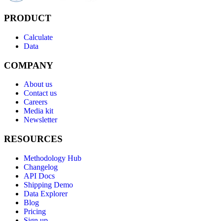
PRODUCT
Calculate
Data
COMPANY
About us
Contact us
Careers
Media kit
Newsletter
RESOURCES
Methodology Hub
Changelog
API Docs
Shipping Demo
Data Explorer
Blog
Pricing
Sign up