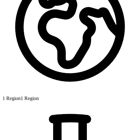
1
Region
1
Region