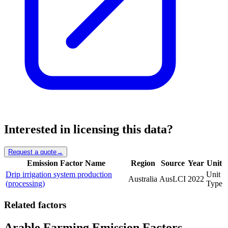
Interested in licensing this data?
Request a quote
→
Emission Factor Name
Region
Source
Year
Unit
Drip irrigation system production
Unit
Australia
AusLCI
2022
(processing)
Type
Related factors
Arable Farming Emission Factors