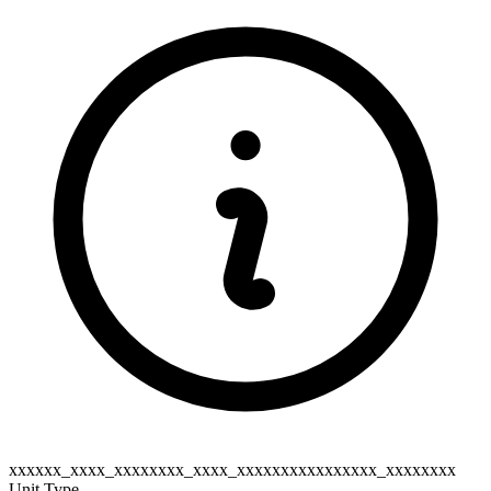
xxxxxx_xxxx_xxxxxxxx_xxxx_xxxxxxxxxxxxxxxx_xxxxxxxx
Unit Type