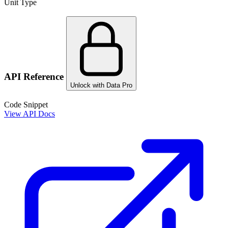
Unit Type
API Reference
Unlock with Data Pro
Code Snippet
View API Docs