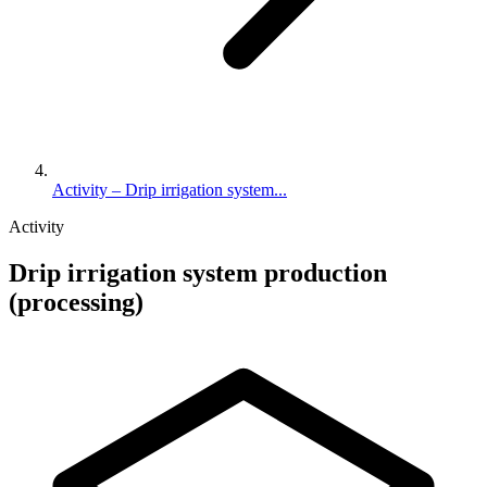
Activity – Drip irrigation system...
Activity
Drip irrigation system production
(processing)