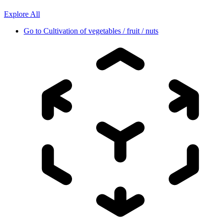
Explore All
Go to
Cultivation of vegetables / fruit / nuts