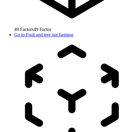
49
Factors
49
Factor
Go to
Fruit and tree nut farming