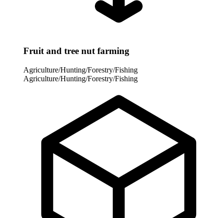
Fruit and tree nut farming
Agriculture/Hunting/Forestry/Fishing
Agriculture/Hunting/Forestry/Fishing